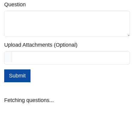
Question
Upload Attachments (Optional)
Submit
Fetching questions...