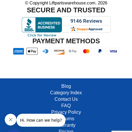
© Copyright Liftpartswarehouse.com. 2026
SECURE AND TRUSTED
PAYMENT METHODS
Blog
Category Index
Contact Us
FAQ
Privacy Policy
Returns
Warranty
Pricing