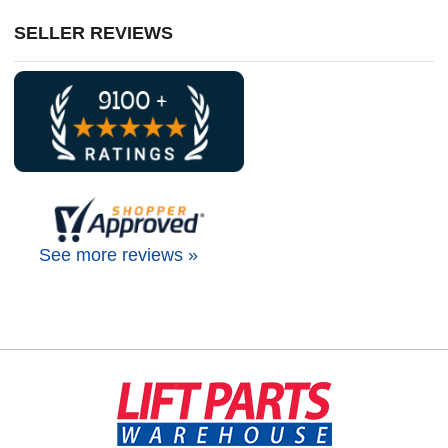
SELLER REVIEWS
See more reviews »