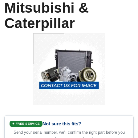
Mitsubishi &
Caterpillar
Not sure this fits?
✦ FREE SERVICE
Send your serial number, we'll confirm the right part before you