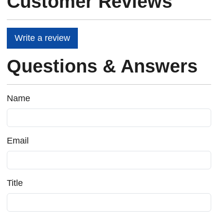
Customer Reviews
Write a review
Questions & Answers
Name
Email
Title