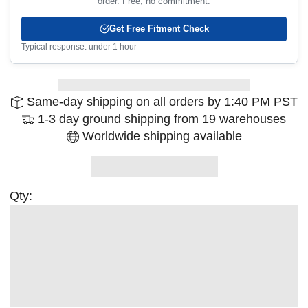
order. Free, no commitment.
Get Free Fitment Check
Typical response: under 1 hour
Same-day shipping on all orders by 1:40 PM PST
1-3 day ground shipping from 19 warehouses
Worldwide shipping available
Qty: