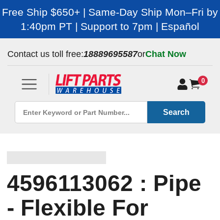
Free Ship $650+ | Same-Day Ship Mon–Fri by
1:40pm PT | Support to 7pm | Español
Contact us toll free:
18889695587
or
Chat Now
0
Search
4596113062 : Pipe
- Flexible For