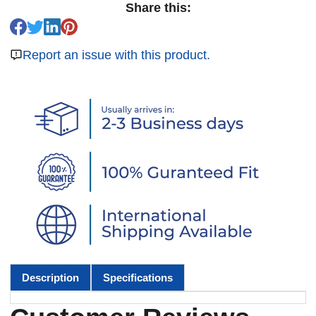
Share this:
Report an issue with this product.
Description
Specifications