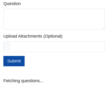
Question
Upload Attachments (Optional)
Submit
Fetching questions...