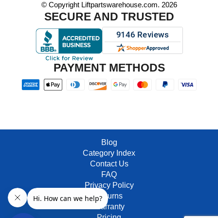
© Copyright Liftpartswarehouse.com. 2026
SECURE AND TRUSTED
PAYMENT METHODS
Blog
Category Index
Contact Us
FAQ
Privacy Policy
Returns
Warranty
Pricing