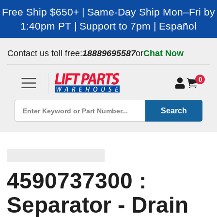
Free Ship $650+ | Same-Day Ship Mon–Fri by
1:40pm PT | Support to 7pm | Español
Contact us toll free:
18889695587
or
Chat Now
0
Search
4590737300 :
Separator - Drain