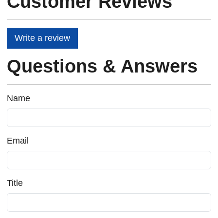
Customer Reviews
Write a review
Questions & Answers
Name
Email
Title