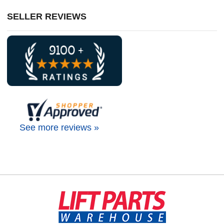
SELLER REVIEWS
See more reviews »