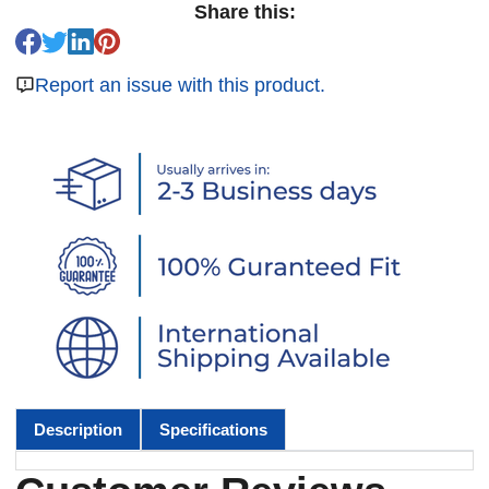
Share this:
Report an issue with this product.
Description
Specifications