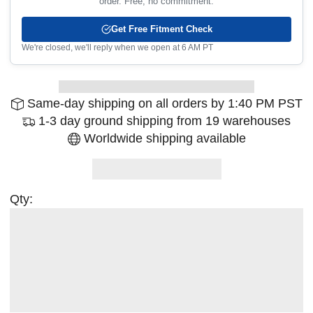
order. Free, no commitment.
Get Free Fitment Check
We're closed, we'll reply when we open at 6 AM PT
Same-day shipping on all orders by 1:40 PM PST
1-3 day ground shipping from 19 warehouses
Worldwide shipping available
Qty: