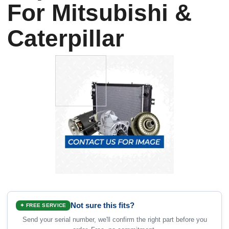
For Mitsubishi &
Caterpillar
Not sure this fits?
✦ FREE SERVICE
Send your serial number, we'll confirm the right part before you