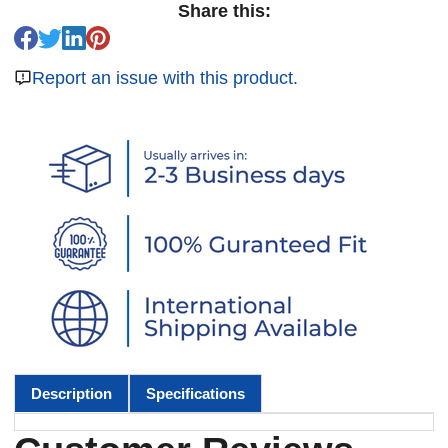
Share this:
Report an issue with this product.
Description
Specifications