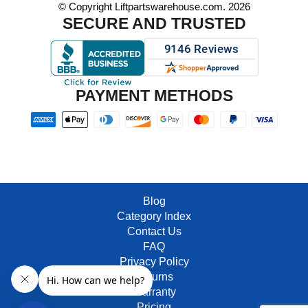
© Copyright Liftpartswarehouse.com. 2026
SECURE AND TRUSTED
PAYMENT METHODS
Blog
Category Index
Contact Us
FAQ
Privacy Policy
Returns
Warranty
Pricing