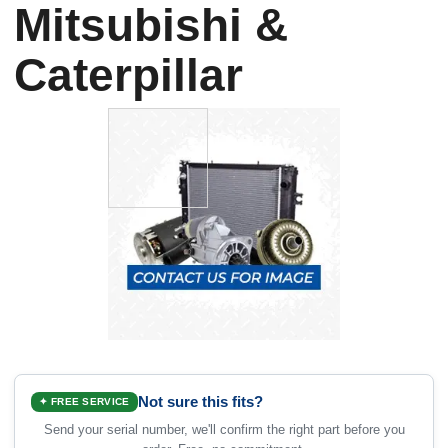
Mitsubishi &
Caterpillar
Not sure this fits?
✦ FREE SERVICE
Send your serial number, we'll confirm the right part before you