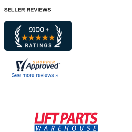
SELLER REVIEWS
See more reviews »