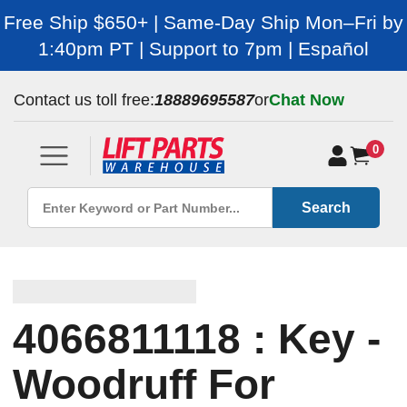
Free Ship $650+ | Same-Day Ship Mon–Fri by
1:40pm PT | Support to 7pm | Español
Contact us toll free:
18889695587
or
Chat Now
0
Search
4066811118 : Key -
Woodruff For