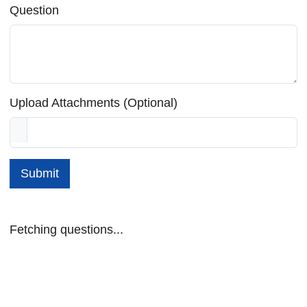
Question
Upload Attachments (Optional)
Submit
Fetching questions...