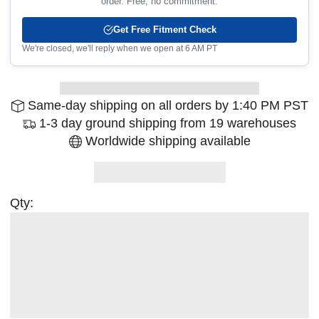
order. Free, no commitment.
Get Free Fitment Check
We're closed, we'll reply when we open at 6 AM PT
Same-day shipping on all orders by 1:40 PM PST
1-3 day ground shipping from 19 warehouses
Worldwide shipping available
Qty: