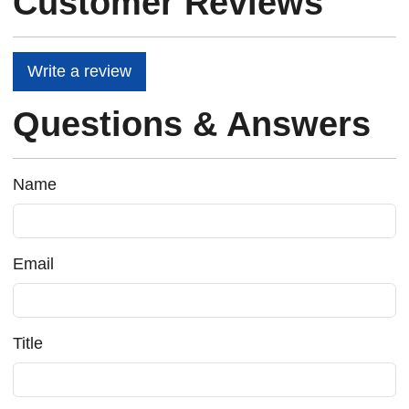
Customer Reviews
Write a review
Questions & Answers
Name
Email
Title