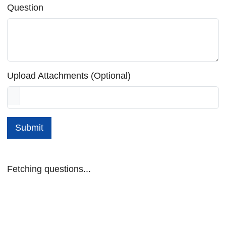
Question
Upload Attachments (Optional)
Submit
Fetching questions...