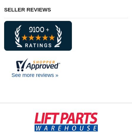
SELLER REVIEWS
See more reviews »