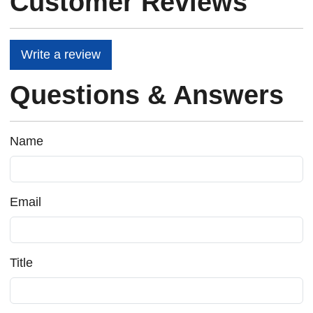
Customer Reviews
Write a review
Questions & Answers
Name
Email
Title