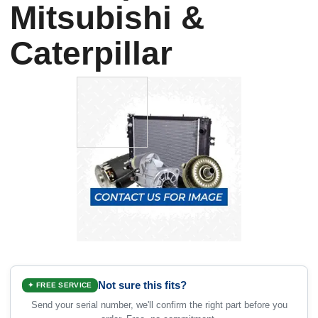
Mitsubishi &
Caterpillar
Not sure this fits?
✦ FREE SERVICE
Send your serial number, we'll confirm the right part before you