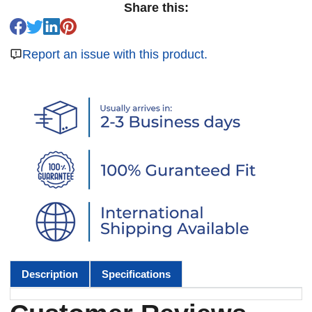
Share this:
Report an issue with this product.
Description
Specifications