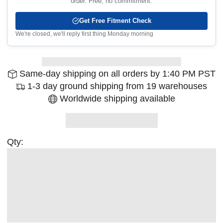
order. Free, no commitment.
Get Free Fitment Check
We're closed, we'll reply first thing Monday morning
Same-day shipping on all orders by 1:40 PM PST
1-3 day ground shipping from 19 warehouses
Worldwide shipping available
Qty: