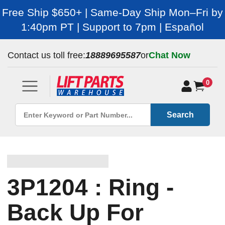
Free Ship $650+ | Same-Day Ship Mon–Fri by
1:40pm PT | Support to 7pm | Español
Contact us toll free:
18889695587
or
Chat Now
0
Search
3P1204 : Ring -
Back Up For