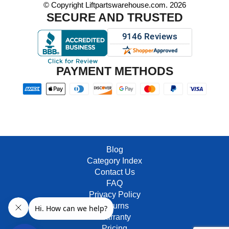
© Copyright Liftpartswarehouse.com. 2026
SECURE AND TRUSTED
PAYMENT METHODS
Blog
Category Index
Contact Us
FAQ
Privacy Policy
Returns
Warranty
Pricing