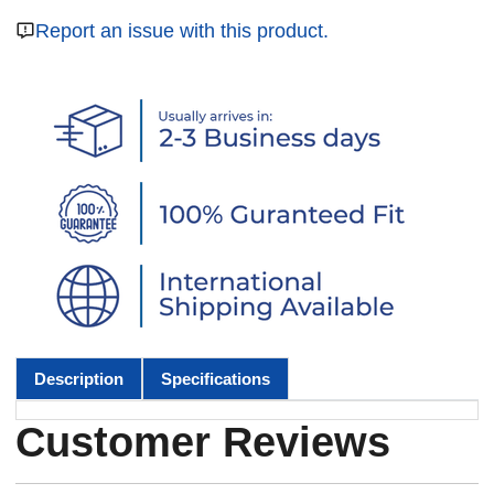
Report an issue with this product.
Description
Specifications
Customer Reviews