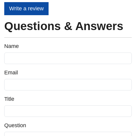
Write a review
Questions & Answers
Name
Email
Title
Question