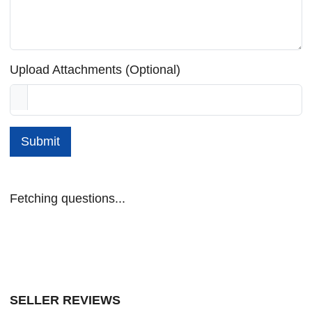
Upload Attachments (Optional)
Submit
Fetching questions...
SELLER REVIEWS