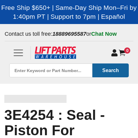
Free Ship $650+ | Same-Day Ship Mon–Fri by
1:40pm PT | Support to 7pm | Español
Contact us toll free:
18889695587
or
Chat Now
0
Search
3E4254 : Seal -
Piston For