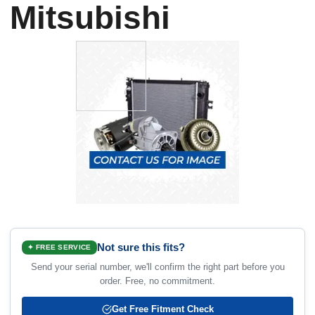
Mitsubishi
Not sure this fits?
✦ FREE SERVICE
Send your serial number, we'll confirm the right part before you
order. Free, no commitment.
Get Free Fitment Check