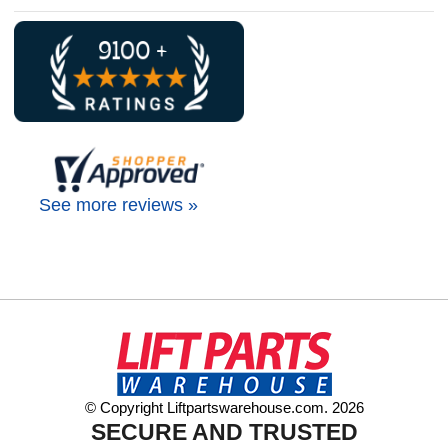
See more reviews »
© Copyright Liftpartswarehouse.com. 2026
SECURE AND TRUSTED