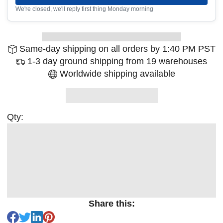
We're closed, we'll reply first thing Monday morning
Same-day shipping on all orders by 1:40 PM PST
1-3 day ground shipping from 19 warehouses
Worldwide shipping available
Qty:
Share this: