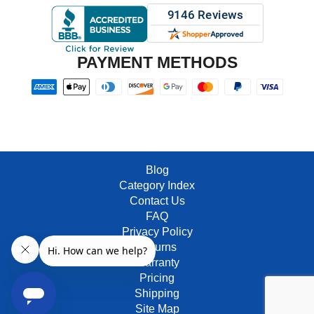
PAYMENT METHODS
Blog
Category Index
Contact Us
FAQ
Privacy Policy
Returns
Warranty
Pricing
Shipping
Site Map