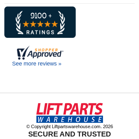
See more reviews »
© Copyright Liftpartswarehouse.com. 2026
SECURE AND TRUSTED