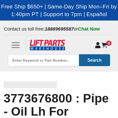
Free Ship $650+ | Same-Day Ship Mon–Fri by
1:40pm PT | Support to 7pm | Español
Contact us toll free:
18889695587
or
Chat Now
0
Search
3773676800 : Pipe
- Oil Lh For