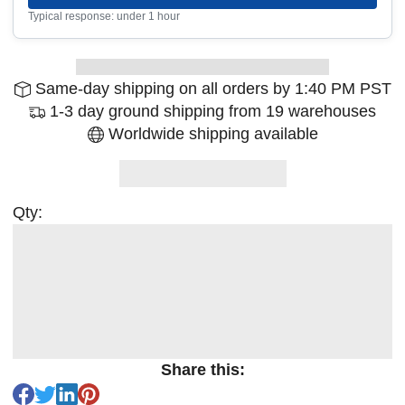
Typical response: under 1 hour
Same-day shipping on all orders by 1:40 PM PST
1-3 day ground shipping from 19 warehouses
Worldwide shipping available
Qty:
Share this: