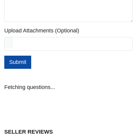
Upload Attachments (Optional)
Submit
Fetching questions...
SELLER REVIEWS