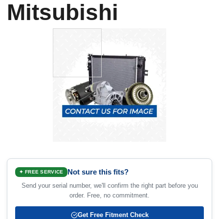
Mitsubishi
Not sure this fits?
✦ FREE SERVICE
Send your serial number, we'll confirm the right part before you
order. Free, no commitment.
Get Free Fitment Check