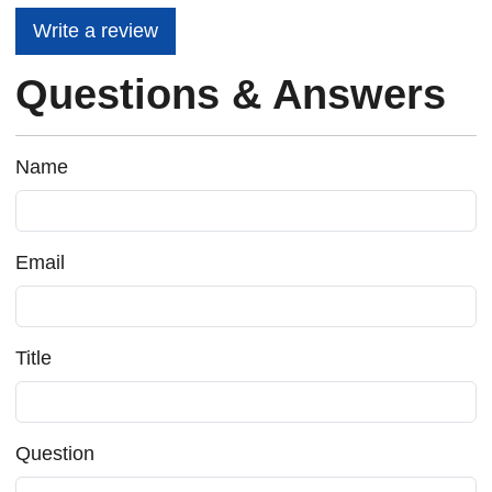
Write a review
Questions & Answers
Name
Email
Title
Question