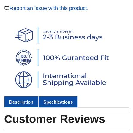
Report an issue with this product.
Description
Specifications
Customer Reviews