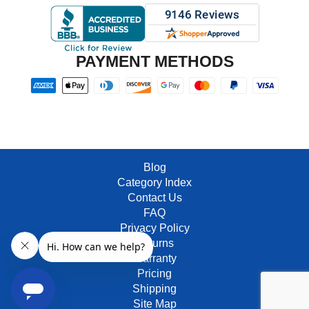
PAYMENT METHODS
Blog
Category Index
Contact Us
FAQ
Privacy Policy
Returns
Warranty
Pricing
Shipping
Site Map