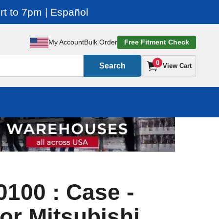
t to 7pm | Español
My Account
Bulk Order
Free Fitment Check
0
Search
View Cart
100 : Case -
or Mitsubishi