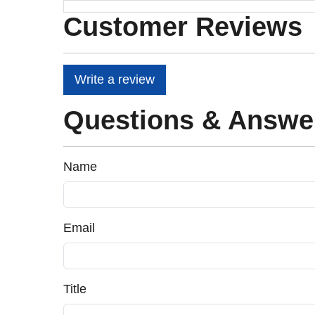
Customer Reviews
Write a review
Questions & Answe
Name
Email
Title