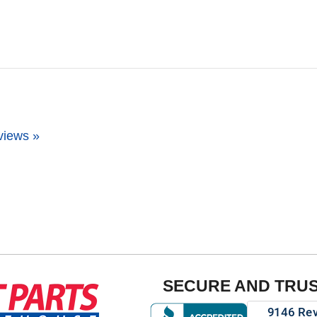
views »
SECURE AND TRU