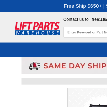
Free Ship $650+ |
Contact us toll free:
18