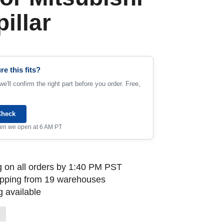
illar
re this fits?
e'll confirm the right part before you order. Free,
Check
when we open at 6 AM PT
 on all orders by 1:40 PM PST
ipping from 19 warehouses
 available