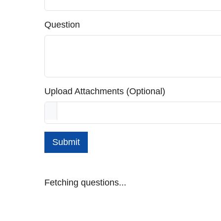
Question
Upload Attachments (Optional)
Submit
Fetching questions...