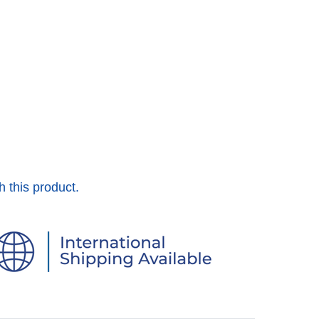
h this product.