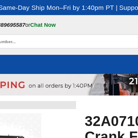
 Same-Day Ship Mon–Fri by 1:40pm PT | Suppor
889695587
or
Chat Now
32A0710
Crank F