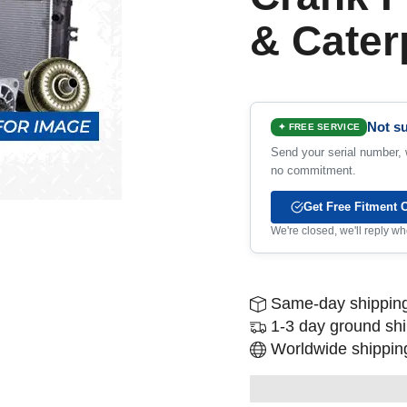
& Caterp
Not su
✦ FREE SERVICE
Send your serial number, w
no commitment.
Get Free Fitment 
We're closed, we'll reply 
Same-day shipping
1-3 day ground sh
Worldwide shipping