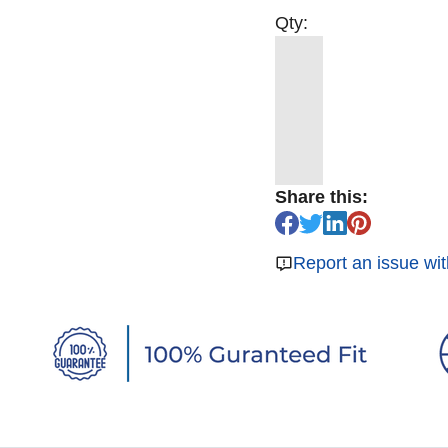
Qty:
Share this:
Report an issue wit