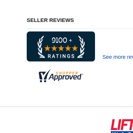
SELLER REVIEWS
See more re