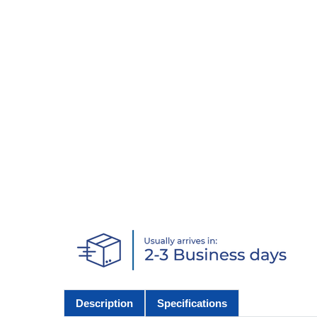
Description
Specifications