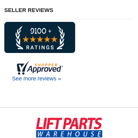
SELLER REVIEWS
See more reviews »