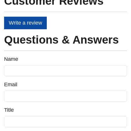
Customer Reviews
Write a review
Questions & Answers
Name
Email
Title