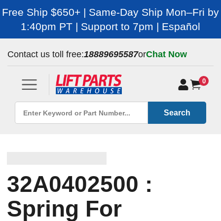
Free Ship $650+ | Same-Day Ship Mon–Fri by
1:40pm PT | Support to 7pm | Español
Contact us toll free:
18889695587
or
Chat Now
0
Search
32A0402500 :
Spring For