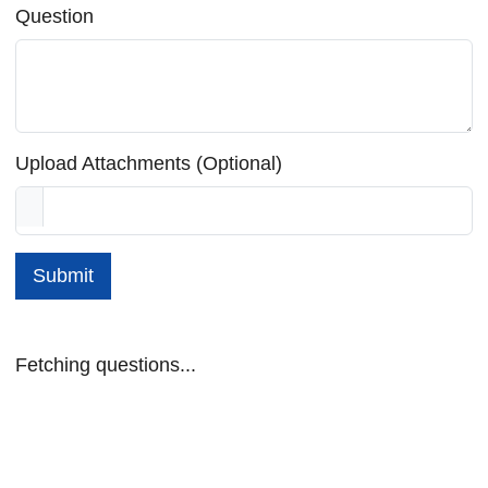
Question
Upload Attachments (Optional)
Submit
Fetching questions...