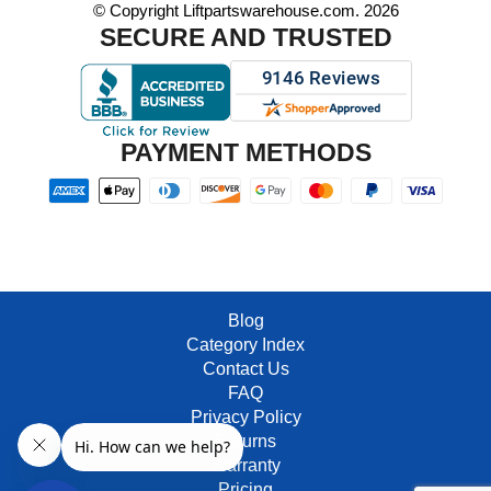
© Copyright Liftpartswarehouse.com. 2026
SECURE AND TRUSTED
PAYMENT METHODS
Blog
Category Index
Contact Us
FAQ
Privacy Policy
Returns
Warranty
Pricing