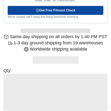
order. Free, no commitment.
Get Free Fitment Check
We're closed, we'll reply first thing tomorrow morning
Same-day shipping on all orders by 1:40 PM PST
1-3 day ground shipping from 19 warehouses
Worldwide shipping available
Qty: