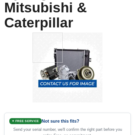
Mitsubishi &
Caterpillar
Not sure this fits?
✦ FREE SERVICE
Send your serial number, we'll confirm the right part before you