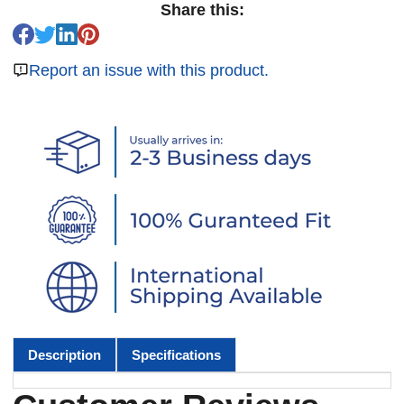
Share this:
Report an issue with this product.
Description
Specifications