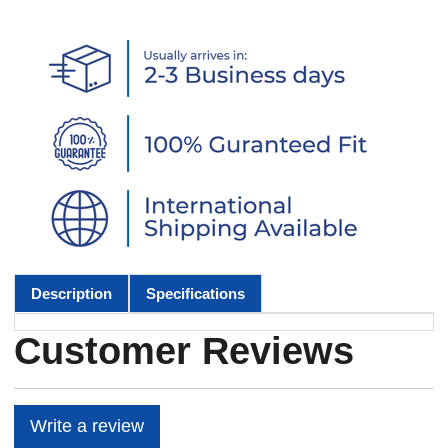
Description
Specifications
Customer Reviews
Write a review