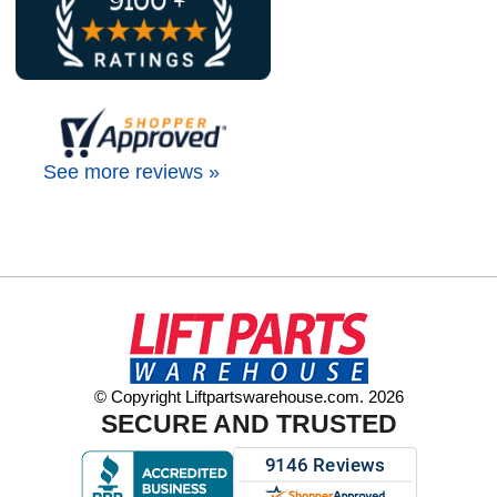
See more reviews »
© Copyright Liftpartswarehouse.com. 2026
SECURE AND TRUSTED