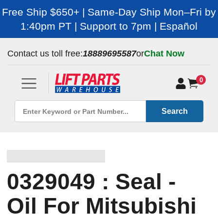
Free Ship $650+ | Same-Day Ship Mon–Fri by
1:40pm PT | Support to 7pm | Español
Contact us toll free:
18889695587
or
Chat Now
0
Search
0329049 : Seal -
Oil For Mitsubishi