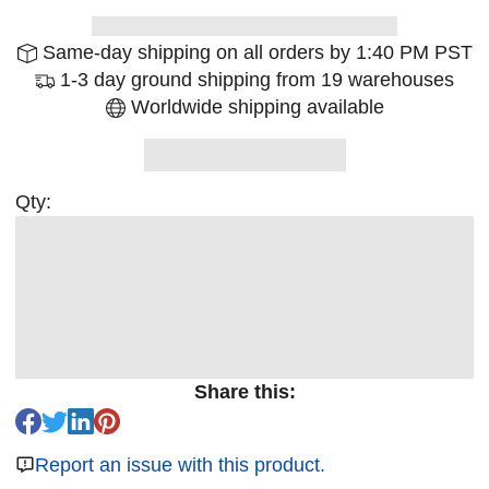
Same-day shipping on all orders by 1:40 PM PST
1-3 day ground shipping from 19 warehouses
Worldwide shipping available
Qty:
Share this:
Report an issue with this product.