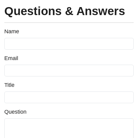
Questions & Answers
Name
Email
Title
Question