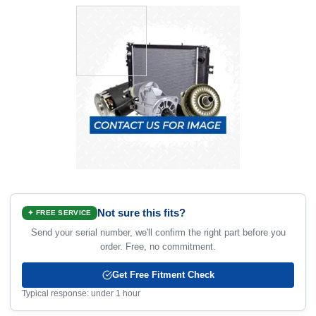
Not sure this fits?
✦ FREE SERVICE
Send your serial number, we'll confirm the right part before you
order. Free, no commitment.
Get Free Fitment Check
Typical response: under 1 hour