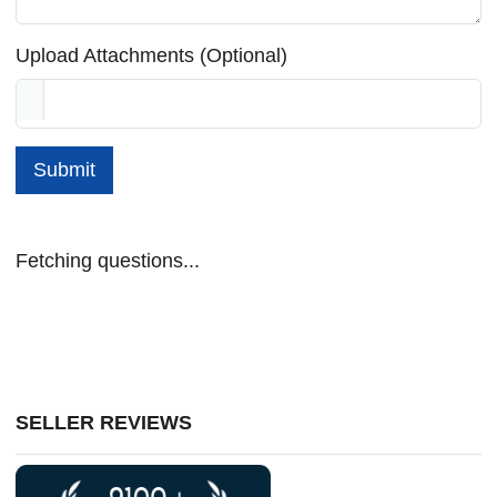
Upload Attachments (Optional)
Submit
Fetching questions...
SELLER REVIEWS