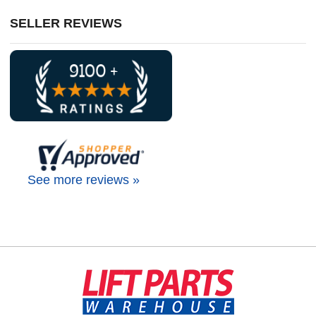
SELLER REVIEWS
See more reviews »