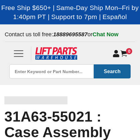
Free Ship $650+ | Same-Day Ship Mon–Fri by
1:40pm PT | Support to 7pm | Español
Contact us toll free:
18889695587
or
Chat Now
0
Search
31A63-55021 :
Case Assembly