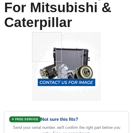
For Mitsubishi &
Caterpillar
Not sure this fits?
✦ FREE SERVICE
Send your serial number, we'll confirm the right part before you