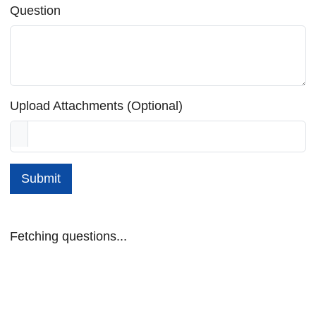
Question
Upload Attachments (Optional)
Submit
Fetching questions...