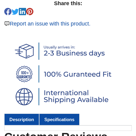
Share this:
Report an issue with this product.
Description
Specifications