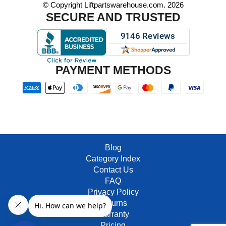
© Copyright Liftpartswarehouse.com. 2026
SECURE AND TRUSTED
PAYMENT METHODS
Blog
Category Index
Contact Us
FAQ
Privacy Policy
Returns
Warranty
Pricing