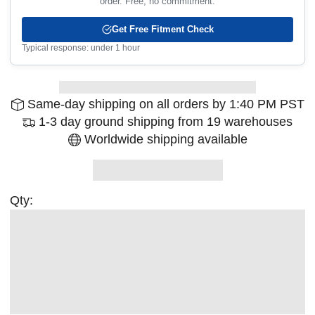
order. Free, no commitment.
Get Free Fitment Check
Typical response: under 1 hour
Same-day shipping on all orders by 1:40 PM PST
1-3 day ground shipping from 19 warehouses
Worldwide shipping available
Qty: