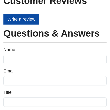
Customer Reviews
Write a review
Questions & Answers
Name
Email
Title