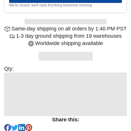
We're closed, we'll reply first thing tomorrow morning
Same-day shipping on all orders by 1:40 PM PST
1-3 day ground shipping from 19 warehouses
Worldwide shipping available
Qty:
Share this: