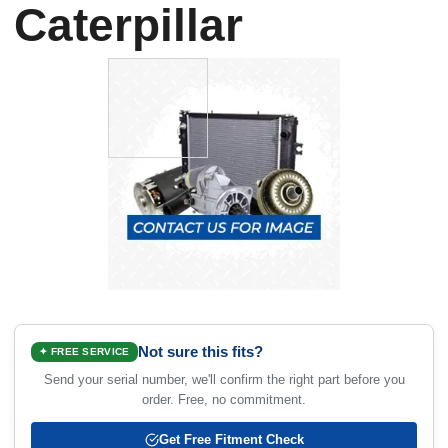
Caterpillar
Not sure this fits?
✦ FREE SERVICE
Send your serial number, we'll confirm the right part before you
order. Free, no commitment.
Get Free Fitment Check