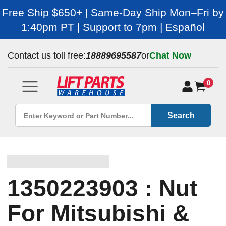
Free Ship $650+ | Same-Day Ship Mon–Fri by
1:40pm PT | Support to 7pm | Español
Contact us toll free:
18889695587
or
Chat Now
0
Search
1350223903 : Nut
For Mitsubishi &