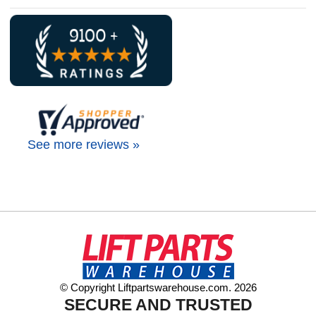
See more reviews »
© Copyright Liftpartswarehouse.com. 2026
SECURE AND TRUSTED