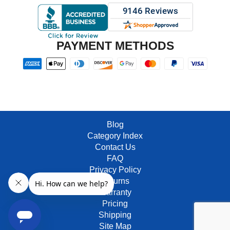
PAYMENT METHODS
Blog
Category Index
Contact Us
FAQ
Privacy Policy
Returns
Warranty
Pricing
Shipping
Site Map