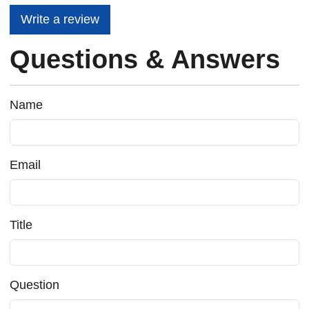
Write a review
Questions & Answers
Name
Email
Title
Question