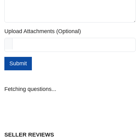
Upload Attachments (Optional)
Submit
Fetching questions...
SELLER REVIEWS