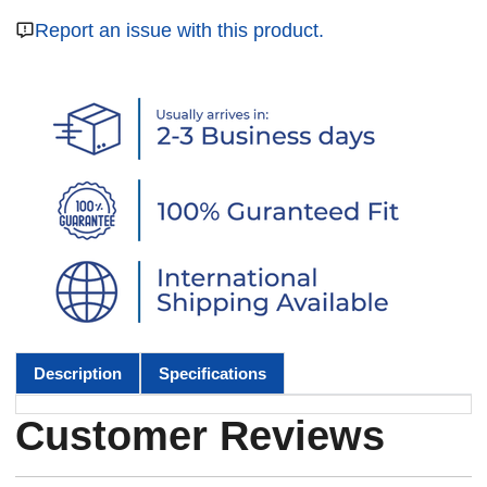
Report an issue with this product.
Description
Specifications
Customer Reviews