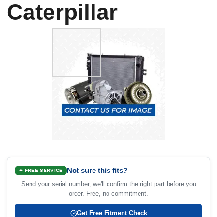
Caterpillar
Not sure this fits?
✦ FREE SERVICE
Send your serial number, we'll confirm the right part before you
order. Free, no commitment.
Get Free Fitment Check