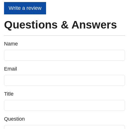
Write a review
Questions & Answers
Name
Email
Title
Question