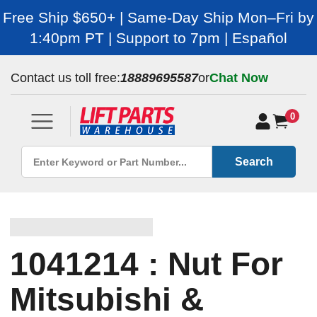
Free Ship $650+ | Same-Day Ship Mon–Fri by
1:40pm PT | Support to 7pm | Español
Contact us toll free:
18889695587
or
Chat Now
0
Search
1041214 : Nut For
Mitsubishi &