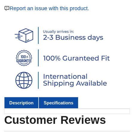
Report an issue with this product.
Description
Specifications
Customer Reviews