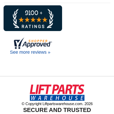
See more reviews »
© Copyright Liftpartswarehouse.com. 2026
SECURE AND TRUSTED