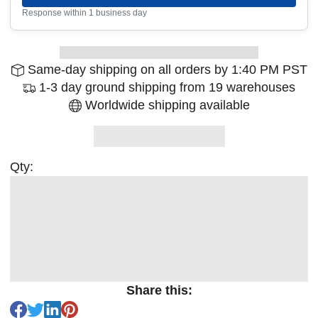
Response within 1 business day
Same-day shipping on all orders by 1:40 PM PST
1-3 day ground shipping from 19 warehouses
Worldwide shipping available
Qty:
Share this: