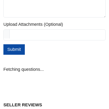
Upload Attachments (Optional)
Submit
Fetching questions...
SELLER REVIEWS