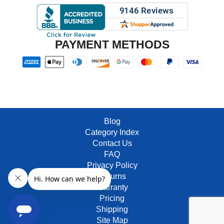
PAYMENT METHODS
Blog
Category Index
Contact Us
FAQ
Privacy Policy
Returns
Warranty
Pricing
Shipping
Site Map