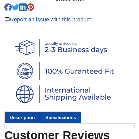
Report an issue with this product.
Description
Specifications
Customer Reviews