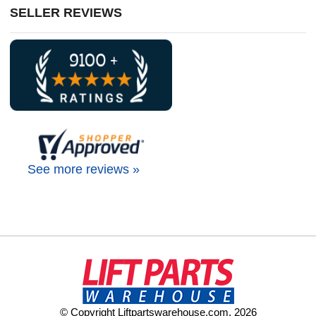
SELLER REVIEWS
See more reviews »
© Copyright Liftpartswarehouse.com. 2026