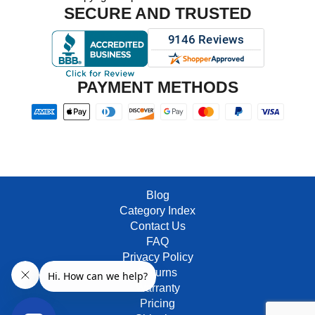
SECURE AND TRUSTED
PAYMENT METHODS
Blog
Category Index
Contact Us
FAQ
Privacy Policy
Returns
Warranty
Pricing