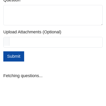
Upload Attachments (Optional)
Submit
Fetching questions...