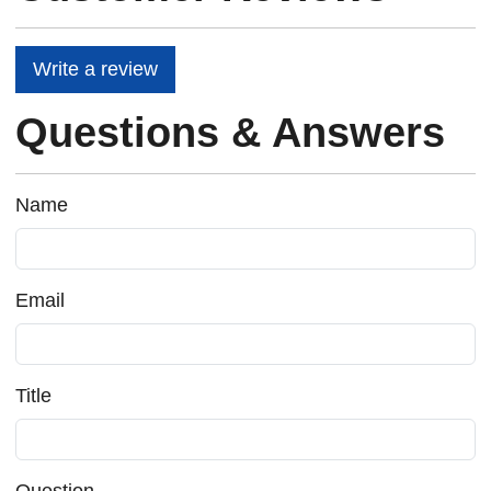
Write a review
Questions & Answers
Name
Email
Title
Question