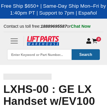
Free Ship $650+ | Same-Day Ship Mon–Fri by
1:40pm PT | Support to 7pm | Español
Contact us toll free:
18889695587
or
Chat Now
0
Search
LXHS-00 : GE LX
Handset w/EV100