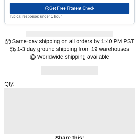
Get Free Fitment Check
Typical response: under 1 hour
Same-day shipping on all orders by 1:40 PM PST
1-3 day ground shipping from 19 warehouses
Worldwide shipping available
Qty:
Share this: