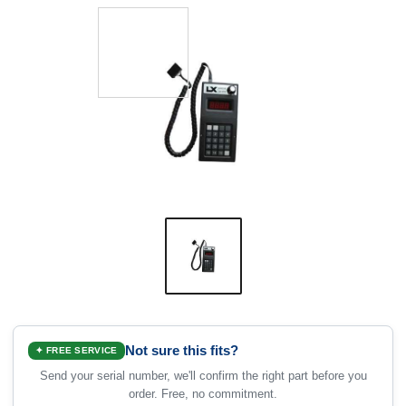
Not sure this fits?
✦ FREE SERVICE
Send your serial number, we'll confirm the right part before you
order. Free, no commitment.