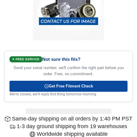
Not sure this fits?
✦ FREE SERVICE
Send your serial number, we'll confirm the right part before you
order. Free, no commitment.
Get Free Fitment Check
We're closed, we'll reply first thing tomorrow morning
Same-day shipping on all orders by 1:40 PM PST
1-3 day ground shipping from 19 warehouses
Worldwide shipping available