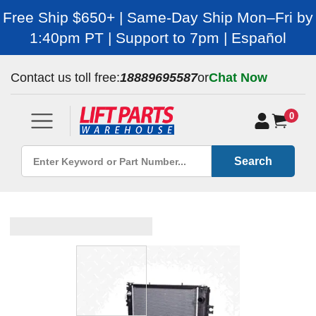
Free Ship $650+ | Same-Day Ship Mon–Fri by
1:40pm PT | Support to 7pm | Español
Contact us toll free:
18889695587
or
Chat Now
0
Search