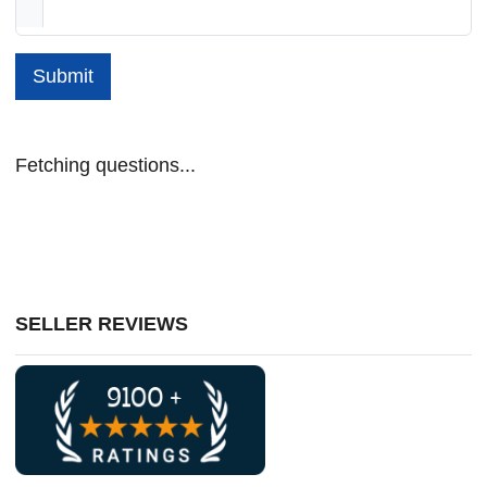
Submit
Fetching questions...
SELLER REVIEWS