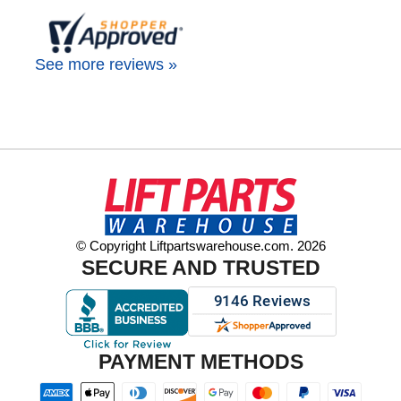
See more reviews »
© Copyright Liftpartswarehouse.com. 2026
SECURE AND TRUSTED
PAYMENT METHODS