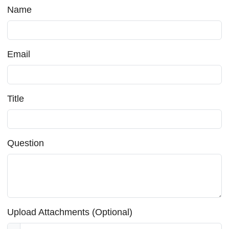
Name
Email
Title
Question
Upload Attachments (Optional)