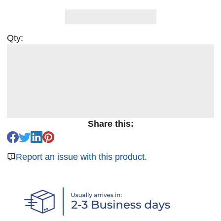
Qty:
Share this:
Report an issue with this product.