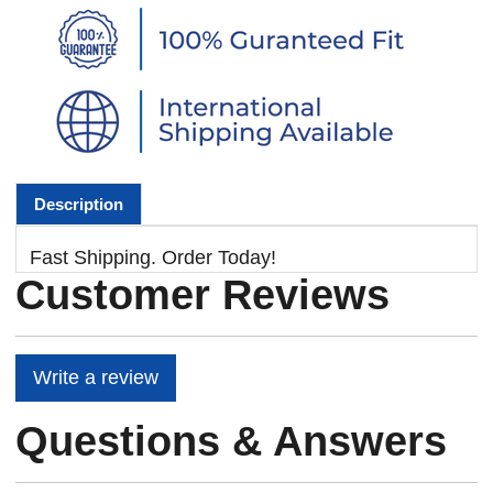
Description
Fast Shipping. Order Today!
Customer Reviews
Write a review
Questions & Answers