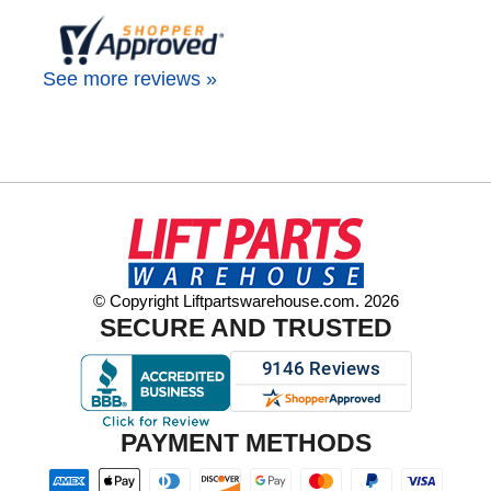
See more reviews »
© Copyright Liftpartswarehouse.com. 2026
SECURE AND TRUSTED
PAYMENT METHODS