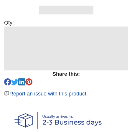
Qty:
Share this:
Report an issue with this product.