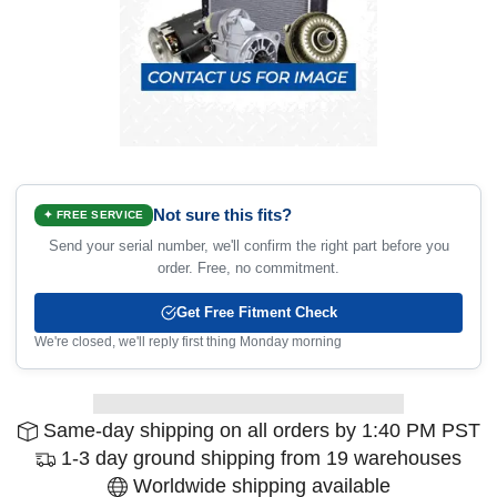
Not sure this fits?
✦ FREE SERVICE
Send your serial number, we'll confirm the right part before you
order. Free, no commitment.
Get Free Fitment Check
We're closed, we'll reply first thing Monday morning
Same-day shipping on all orders by 1:40 PM PST
1-3 day ground shipping from 19 warehouses
Worldwide shipping available