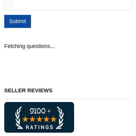
Submit
Fetching questions...
SELLER REVIEWS