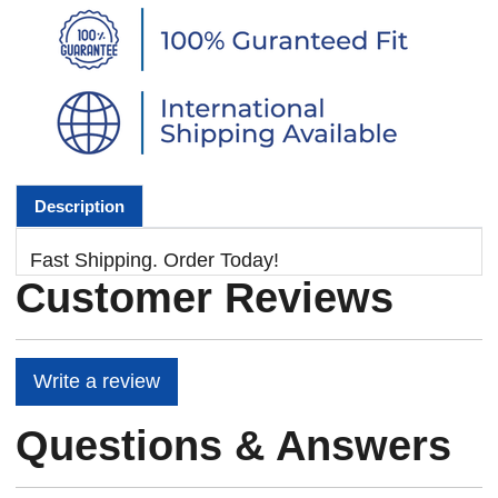
Description
Fast Shipping. Order Today!
Customer Reviews
Write a review
Questions & Answers