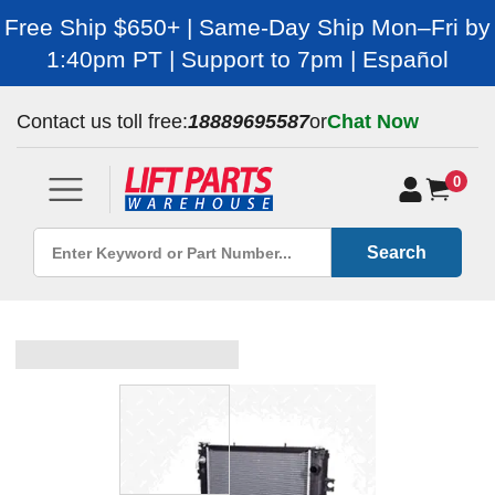
Free Ship $650+ | Same-Day Ship Mon–Fri by
1:40pm PT | Support to 7pm | Español
Contact us toll free:
18889695587
or
Chat Now
0
Search