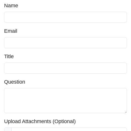
Name
Email
Title
Question
Upload Attachments (Optional)