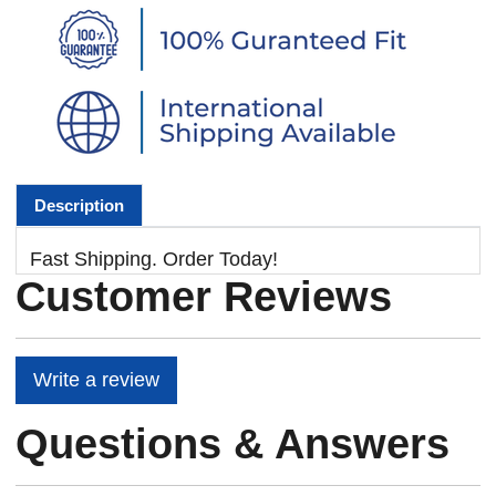
Description
Fast Shipping. Order Today!
Customer Reviews
Write a review
Questions & Answers