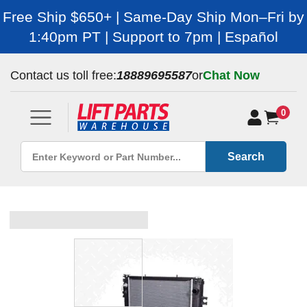
Free Ship $650+ | Same-Day Ship Mon–Fri by
1:40pm PT | Support to 7pm | Español
Contact us toll free:
18889695587
or
Chat Now
0
Search