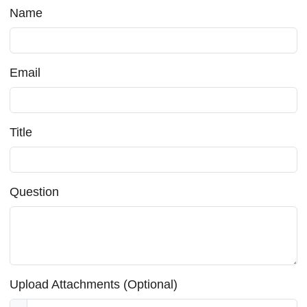
Name
Email
Title
Question
Upload Attachments (Optional)