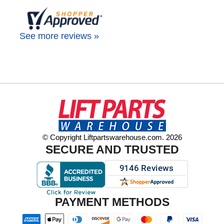
See more reviews »
© Copyright Liftpartswarehouse.com. 2026
SECURE AND TRUSTED
PAYMENT METHODS