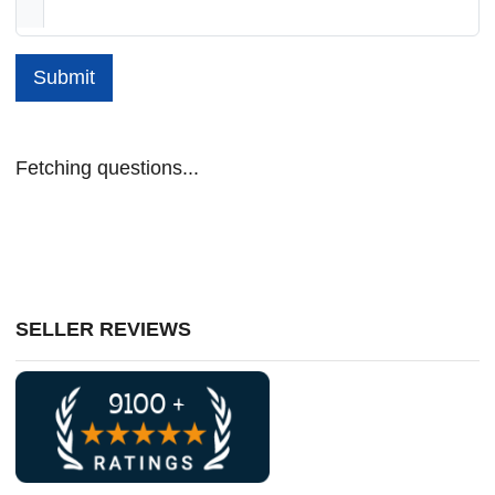
Submit
Fetching questions...
SELLER REVIEWS