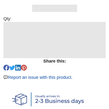
Qty:
Share this:
Report an issue with this product.