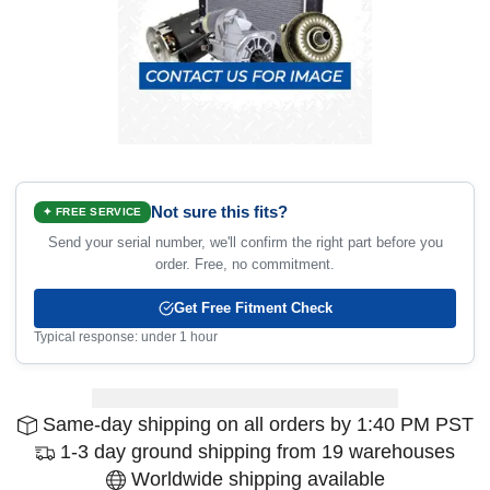
Not sure this fits?
✦ FREE SERVICE
Send your serial number, we'll confirm the right part before you
order. Free, no commitment.
Get Free Fitment Check
Typical response: under 1 hour
Same-day shipping on all orders by 1:40 PM PST
1-3 day ground shipping from 19 warehouses
Worldwide shipping available