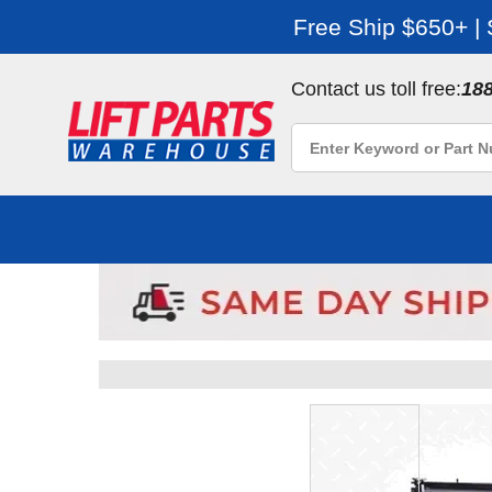
Free Ship $650+ |
Contact us toll free:
18