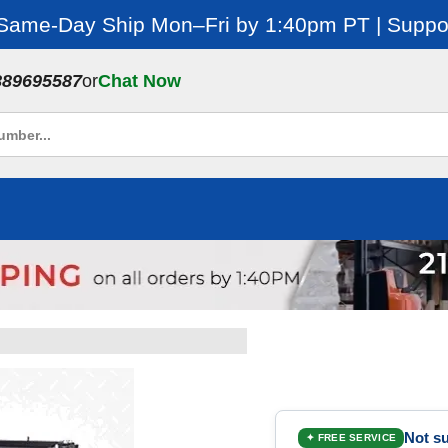
 Same-Day Ship Mon–Fri by 1:40pm PT | Suppor
889695587
or
Chat Now
Not su
✦ FREE SERVICE