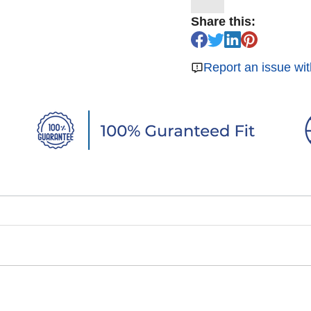
Share this:
Report an issue wit