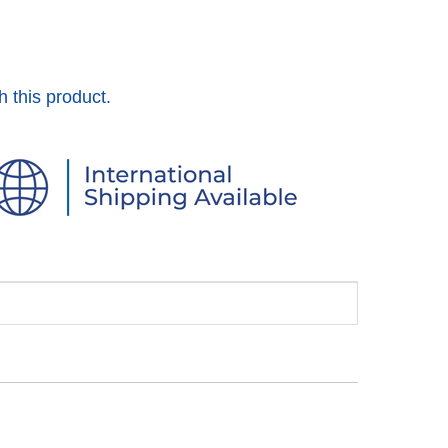
h this product.