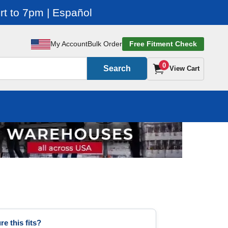
t to 7pm | Español
My Account
Bulk Order
Free Fitment Check
0
Search
View Cart
re this fits?