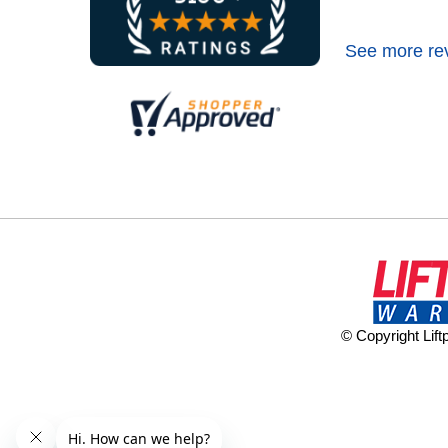
See more re
© Copyright Lif