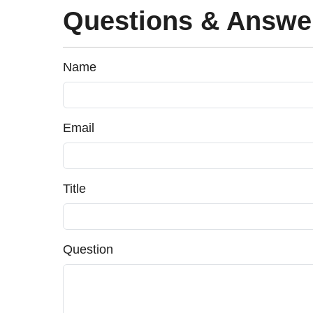
Questions & Answe
Name
Email
Title
Question