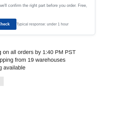
e'll confirm the right part before you order. Free,
Check
Typical response: under 1 hour
 on all orders by 1:40 PM PST
ipping from 19 warehouses
 available