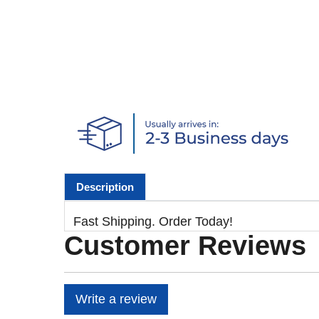
Description
Fast Shipping. Order Today!
Customer Reviews
Write a review