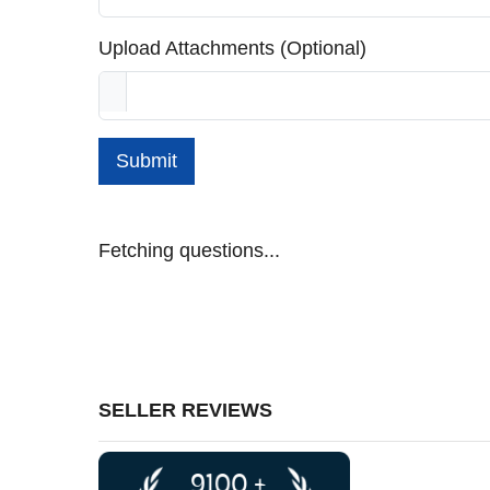
Upload Attachments (Optional)
Submit
Fetching questions...
SELLER REVIEWS