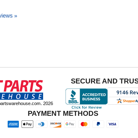
views »
SECURE AND TRU
tpartswarehouse.com. 2026
PAYMENT METHODS