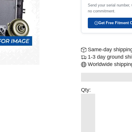
Send your serial number, w
no commitment.
Get Free Fitment 
Same-day shipping
1-3 day ground sh
Worldwide shipping
Qty: