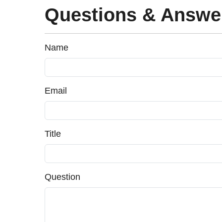
Questions & Answe
Name
Email
Title
Question