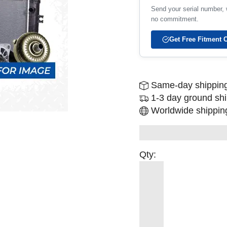
Send your serial number, w
no commitment.
Get Free Fitment 
Same-day shipping
1-3 day ground sh
Worldwide shipping
Qty: