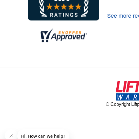
See more re
© Copyright Lif