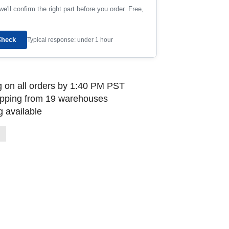
e'll confirm the right part before you order. Free,
Check
Typical response: under 1 hour
 on all orders by 1:40 PM PST
ipping from 19 warehouses
 available