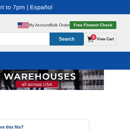
t to 7pm | Español
My Account
Bulk Order
Free Fitment Check
0
Search
View Cart
re this fits?