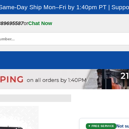
 Same-Day Ship Mon–Fri by 1:40pm PT | Suppor
889695587
or
Chat Now
Not su
✦ FREE SERVICE