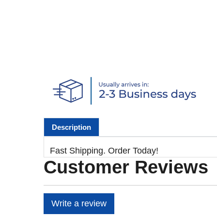
Description
Fast Shipping. Order Today!
Customer Reviews
Write a review