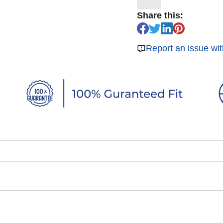
Share this:
Report an issue wit