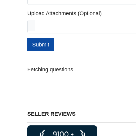
Upload Attachments (Optional)
Submit
Fetching questions...
SELLER REVIEWS