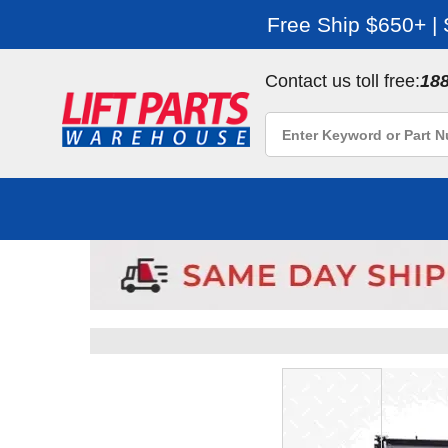
Free Ship $650+ |
Contact us toll free:
18