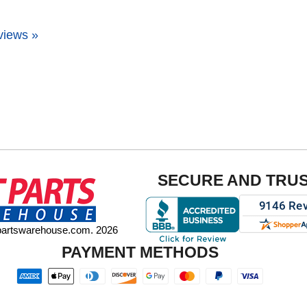
views »
SECURE AND TRU
tpartswarehouse.com. 2026
PAYMENT METHODS