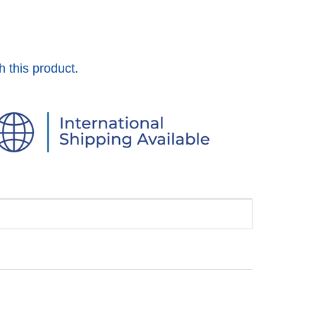
h this product.