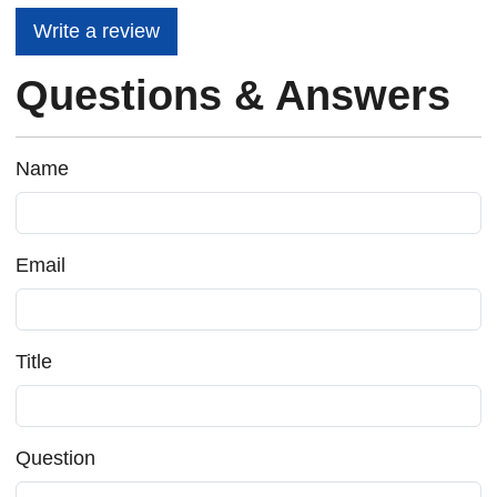
Write a review
Questions & Answers
Name
Email
Title
Question