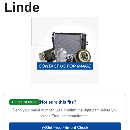
Linde
Not sure this fits?
✦ FREE SERVICE
Send your serial number, we'll confirm the right part before you
order. Free, no commitment.
Get Free Fitment Check