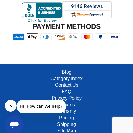
PAYMENT METHODS
Blog
Category Index
Contact Us
FAQ
Privacy Policy
Returns
Warranty
Pricing
Shipping
Site Map