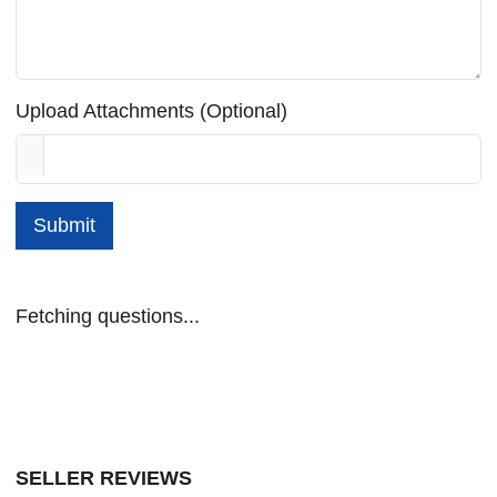
Upload Attachments (Optional)
Submit
Fetching questions...
SELLER REVIEWS