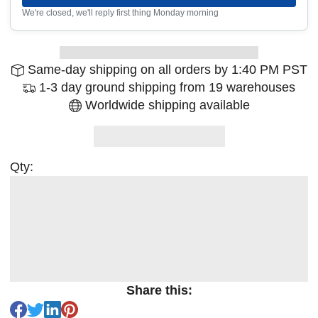
We're closed, we'll reply first thing Monday morning
Same-day shipping on all orders by 1:40 PM PST
1-3 day ground shipping from 19 warehouses
Worldwide shipping available
Qty:
Share this: