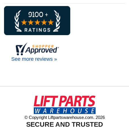
See more reviews »
© Copyright Liftpartswarehouse.com. 2026
SECURE AND TRUSTED