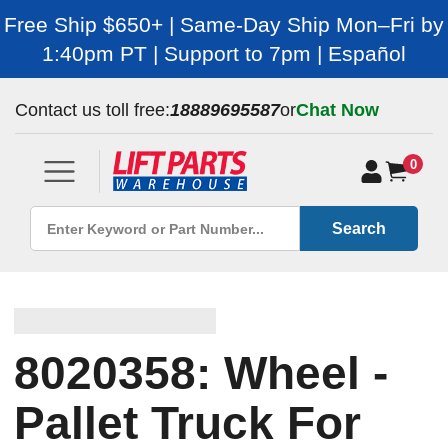
Free Ship $650+ | Same-Day Ship Mon–Fri by
1:40pm PT | Support to 7pm | Español
Contact us toll free:
18889695587
or
Chat Now
0
Search
8020358: Wheel -
Pallet Truck For