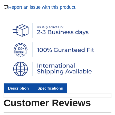
Report an issue with this product.
Description
Specifications
Customer Reviews