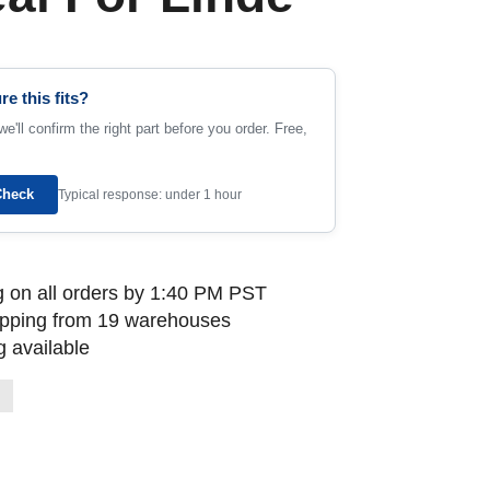
re this fits?
e'll confirm the right part before you order. Free,
Check
Typical response: under 1 hour
 on all orders by 1:40 PM PST
ipping from 19 warehouses
 available