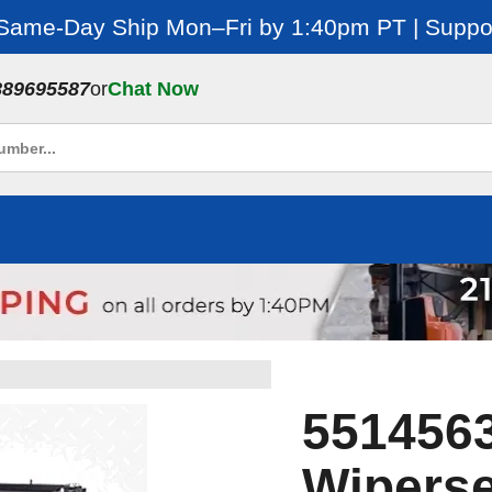
 Same-Day Ship Mon–Fri by 1:40pm PT | Suppor
889695587
or
Chat Now
551456
Wiperse