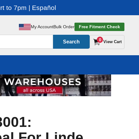
t to 7pm | Español
My Account
Bulk Order
Free Fitment Check
0
Search
View Cart
3001:
al For Linde