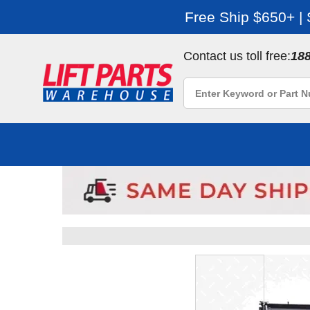
Free Ship $650+ |
Contact us toll free:
18