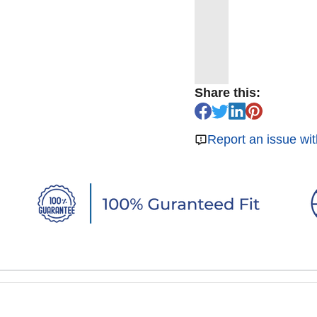
Share this:
Report an issue wit