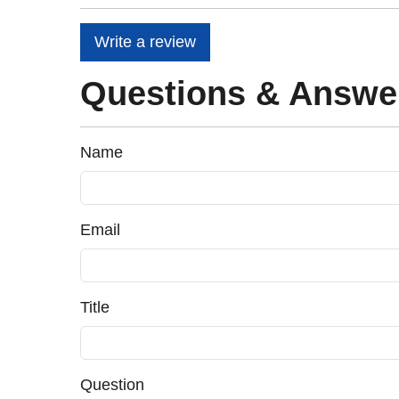
Write a review
Questions & Answe
Name
Email
Title
Question