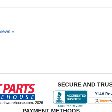
views »
SECURE AND TRU
tpartswarehouse.com. 2026
PAYMENT METHODS