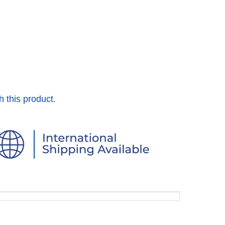
h this product.