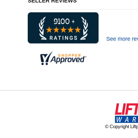
SELLER REVIEWS
See more re
© Copyright Lif