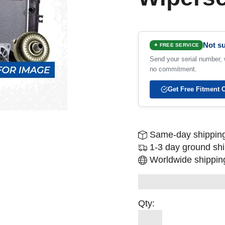
Not su
✦ FREE SERVICE
Send your serial number, w
no commitment.
Get Free Fitment 
Same-day shipping
1-3 day ground sh
Worldwide shipping
Qty: