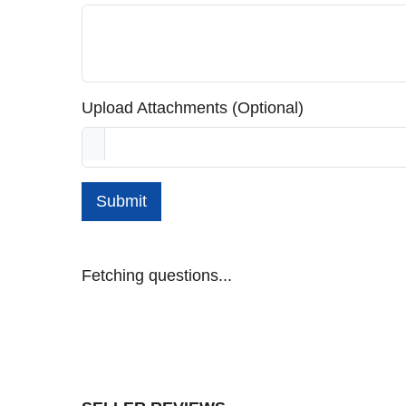
Upload Attachments (Optional)
Submit
Fetching questions...