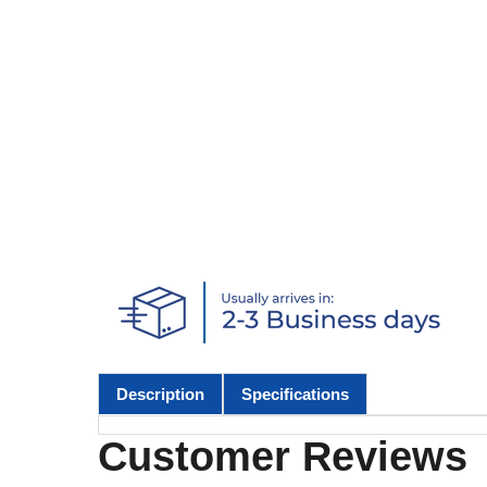
Description
Specifications
Customer Reviews