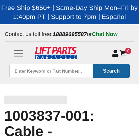
Free Ship $650+ | Same-Day Ship Mon–Fri by
1:40pm PT | Support to 7pm | Español
Contact us toll free:
18889695587
or
Chat Now
0
Search
1003837-001:
Cable -