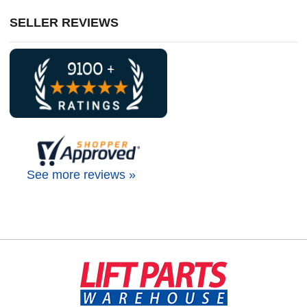
SELLER REVIEWS
See more reviews »