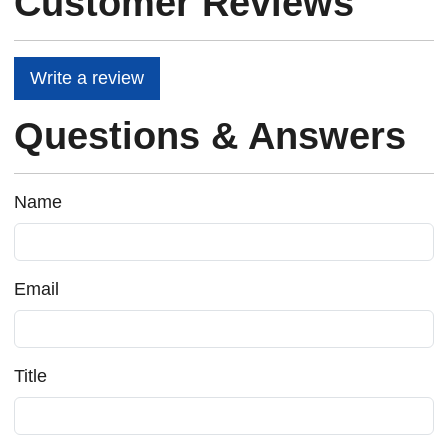
Customer Reviews
Write a review
Questions & Answers
Name
Email
Title