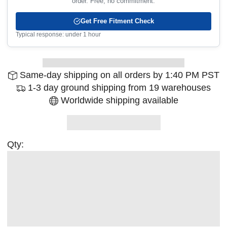
order. Free, no commitment.
Get Free Fitment Check
Typical response: under 1 hour
Same-day shipping on all orders by 1:40 PM PST
1-3 day ground shipping from 19 warehouses
Worldwide shipping available
Qty: