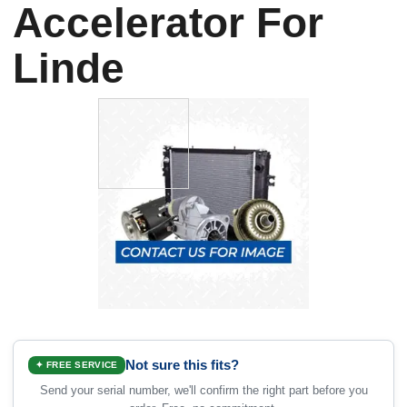
Accelerator For
Linde
Not sure this fits?
✦ FREE SERVICE
Send your serial number, we'll confirm the right part before you