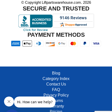
© Copyright Liftpartswarehouse.com. 2026
SECURE AND TRUSTED
PAYMENT METHODS
Blog
Category Index
Contact Us
FAQ
Privacy Policy
Returns
Warranty
Pricing