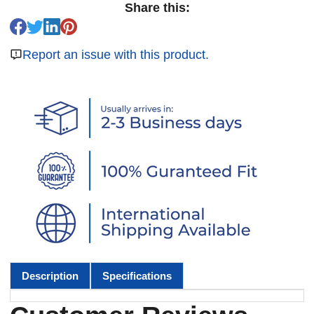
Share this:
Report an issue with this product.
Description
Specifications