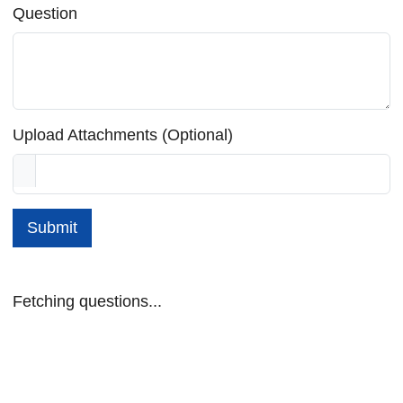
Question
Upload Attachments (Optional)
Submit
Fetching questions...