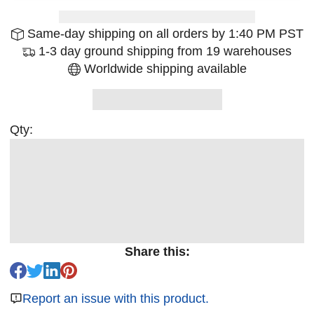
Same-day shipping on all orders by 1:40 PM PST
1-3 day ground shipping from 19 warehouses
Worldwide shipping available
Qty:
Share this:
Report an issue with this product.