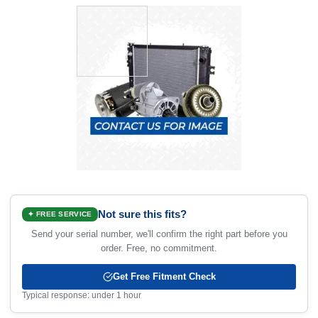
Not sure this fits?
✦ FREE SERVICE
Send your serial number, we'll confirm the right part before you
order. Free, no commitment.
Get Free Fitment Check
Typical response: under 1 hour