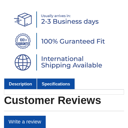
Description
Specifications
Customer Reviews
Write a review