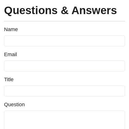
Questions & Answers
Name
Email
Title
Question