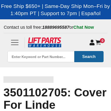
Free Ship $650+ | Same-Day Ship Mon–Fri by
1:40pm PT | Support to 7pm | Español
Contact us toll free:
18889695587
or
Chat Now
0
Search
3501102705: Cover
For Linde