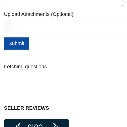
Upload Attachments (Optional)
Submit
Fetching questions...
SELLER REVIEWS