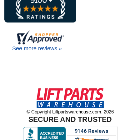
See more reviews »
© Copyright Liftpartswarehouse.com. 2026
SECURE AND TRUSTED