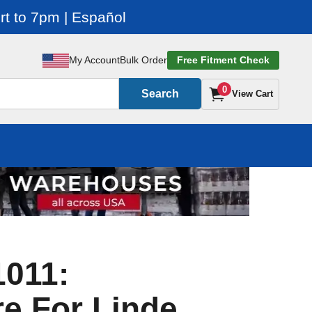
t to 7pm | Español
My Account
Bulk Order
Free Fitment Check
0
Search
View Cart
1011:
e For Linde