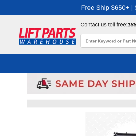
Free Ship $650+ |
Contact us toll free:
18