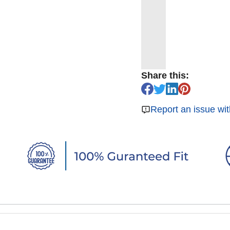
Share this:
Report an issue wit