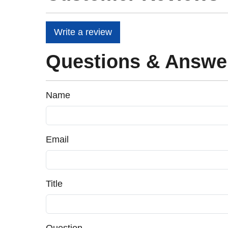
Write a review
Questions & Answe
Name
Email
Title