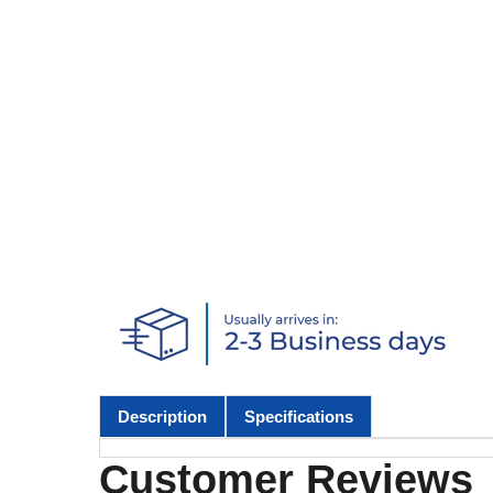
Description
Specifications
Customer Reviews