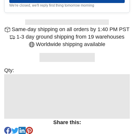
We're closed, we'll reply first thing tomorrow morning
Same-day shipping on all orders by 1:40 PM PST
1-3 day ground shipping from 19 warehouses
Worldwide shipping available
Qty:
Share this: