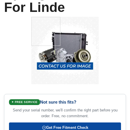
For Linde
Not sure this fits?
✦ FREE SERVICE
Send your serial number, we'll confirm the right part before you
order. Free, no commitment.
Get Free Fitment Check