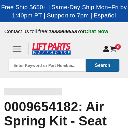
Free Ship $650+ | Same-Day Ship Mon–Fri by
1:40pm PT | Support to 7pm | Español
Contact us toll free:
18889695587
or
Chat Now
0
Search
0009654182: Air
Spring Kit - Seat