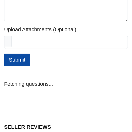
Upload Attachments (Optional)
Submit
Fetching questions...
SELLER REVIEWS