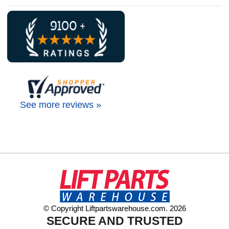
See more reviews »
© Copyright Liftpartswarehouse.com. 2026
SECURE AND TRUSTED