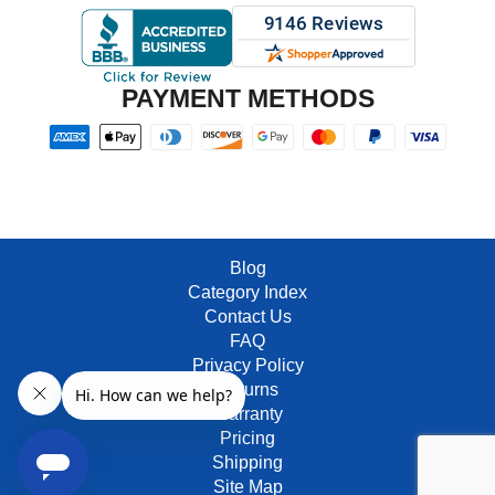
PAYMENT METHODS
Blog
Category Index
Contact Us
FAQ
Privacy Policy
Returns
Warranty
Pricing
Shipping
Site Map