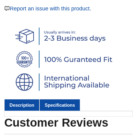
Report an issue with this product.
Description
Specifications
Customer Reviews