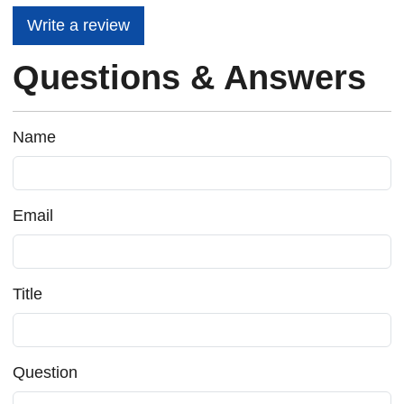
Write a review
Questions & Answers
Name
Email
Title
Question