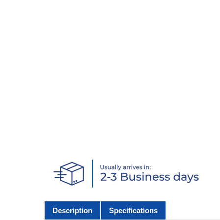
Description
Specifications