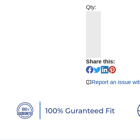
Qty:
Share this:
Report an issue wit