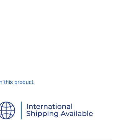
h this product.