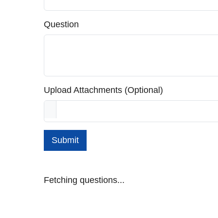
Question
Upload Attachments (Optional)
Submit
Fetching questions...