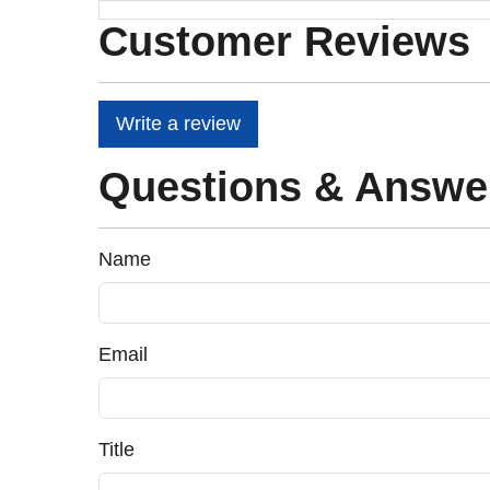
Customer Reviews
Write a review
Questions & Answe
Name
Email
Title