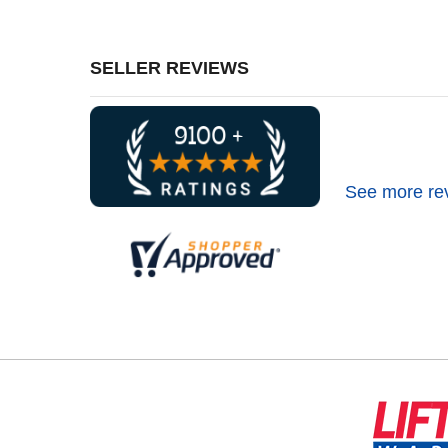
SELLER REVIEWS
See more re