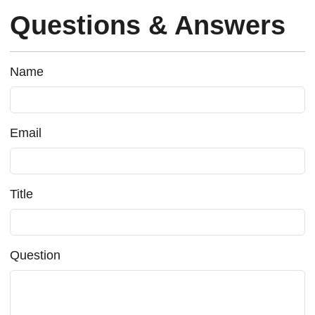
Questions & Answers
Name
Email
Title
Question