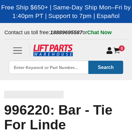
Free Ship $650+ | Same-Day Ship Mon–Fri by
1:40pm PT | Support to 7pm | Español
Contact us toll free:
18889695587
or
Chat Now
0
Search
996220: Bar - Tie
For Linde