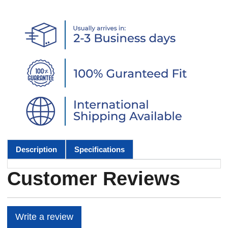
Description
Specifications
Customer Reviews
Write a review