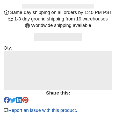
Same-day shipping on all orders by 1:40 PM PST
1-3 day ground shipping from 19 warehouses
Worldwide shipping available
Qty:
Share this:
Report an issue with this product.