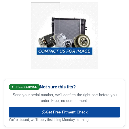
Not sure this fits?
✦ FREE SERVICE
Send your serial number, we'll confirm the right part before you
order. Free, no commitment.
Get Free Fitment Check
We're closed, we'll reply first thing Monday morning