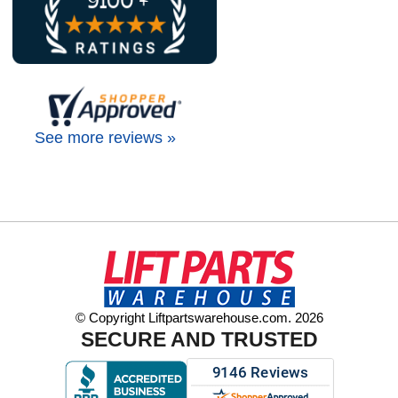
See more reviews »
© Copyright Liftpartswarehouse.com. 2026
SECURE AND TRUSTED