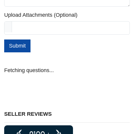
Upload Attachments (Optional)
Submit
Fetching questions...
SELLER REVIEWS