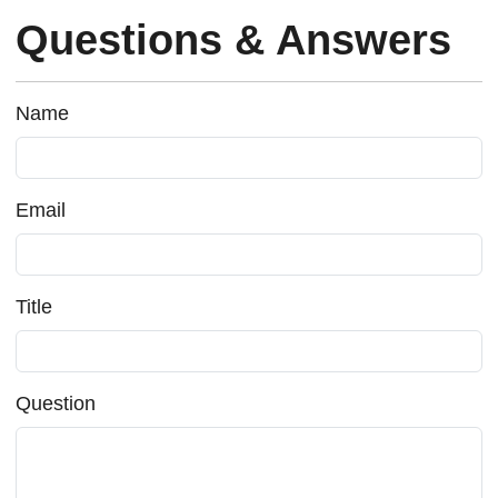
Questions & Answers
Name
Email
Title
Question