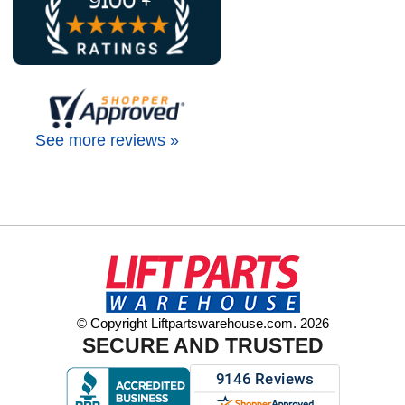
See more reviews »
© Copyright Liftpartswarehouse.com. 2026
SECURE AND TRUSTED