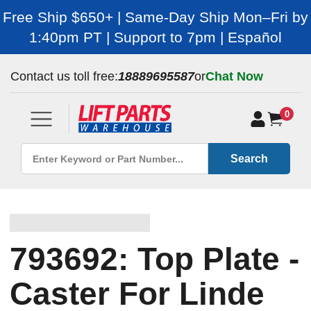
Free Ship $650+ | Same-Day Ship Mon–Fri by
1:40pm PT | Support to 7pm | Español
Contact us toll free:
18889695587
or
Chat Now
0
Search
793692: Top Plate -
Caster For Linde