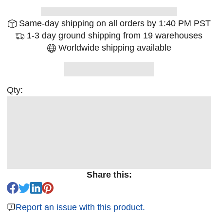
Same-day shipping on all orders by 1:40 PM PST
1-3 day ground shipping from 19 warehouses
Worldwide shipping available
Qty:
Share this:
Report an issue with this product.