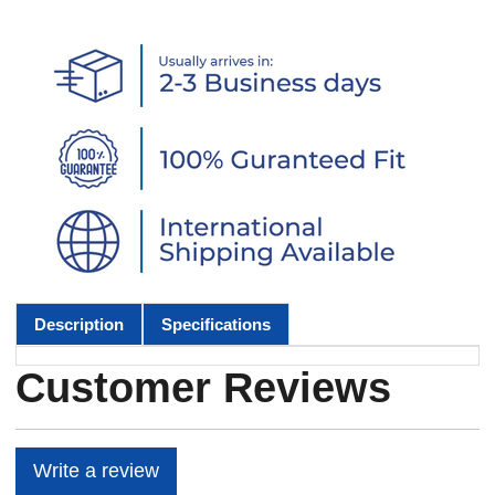
Description
Specifications
Customer Reviews
Write a review