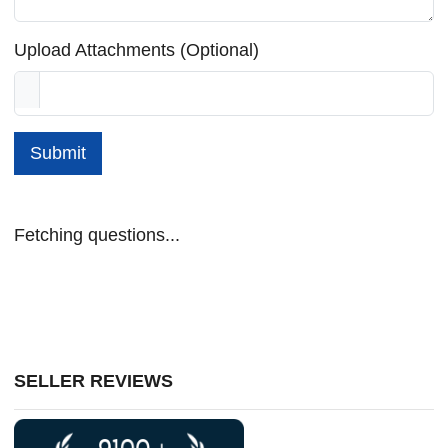
Upload Attachments (Optional)
Submit
Fetching questions...
SELLER REVIEWS