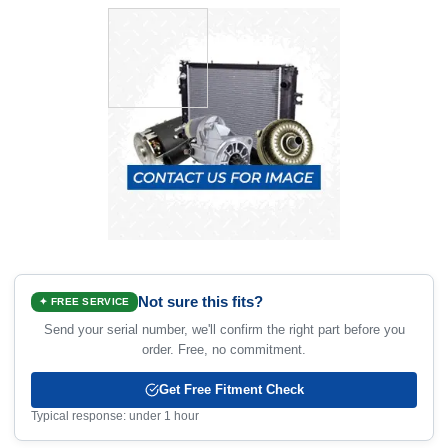
Not sure this fits?
✦ FREE SERVICE
Send your serial number, we'll confirm the right part before you
order. Free, no commitment.
Get Free Fitment Check
Typical response: under 1 hour