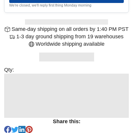
We're closed, we'll reply first thing Monday morning
Same-day shipping on all orders by 1:40 PM PST
1-3 day ground shipping from 19 warehouses
Worldwide shipping available
Qty:
Share this: