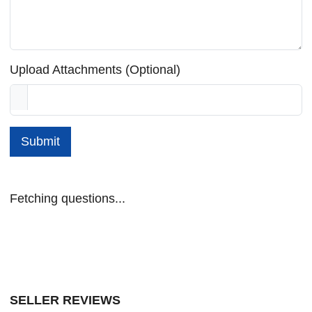
Upload Attachments (Optional)
Submit
Fetching questions...
SELLER REVIEWS