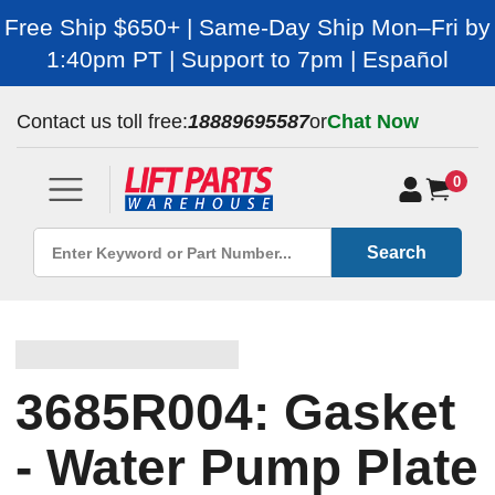
Free Ship $650+ | Same-Day Ship Mon–Fri by
1:40pm PT | Support to 7pm | Español
Contact us toll free:
18889695587
or
Chat Now
0
Search
3685R004: Gasket
- Water Pump Plate