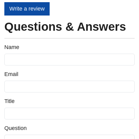
Write a review
Questions & Answers
Name
Email
Title
Question