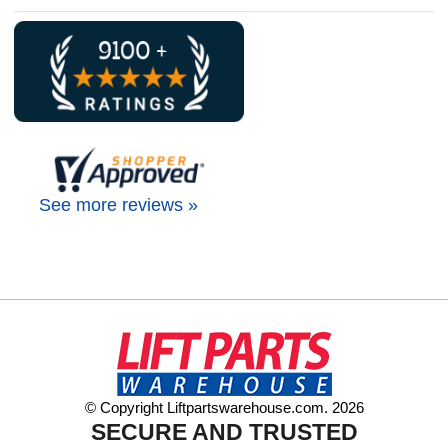
See more reviews »
© Copyright Liftpartswarehouse.com. 2026
SECURE AND TRUSTED