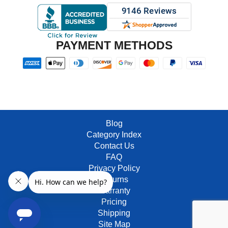
PAYMENT METHODS
Blog
Category Index
Contact Us
FAQ
Privacy Policy
Returns
Warranty
Pricing
Shipping
Site Map