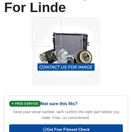
For Linde
Not sure this fits?
✦ FREE SERVICE
Send your serial number, we'll confirm the right part before you
order. Free, no commitment.
Get Free Fitment Check