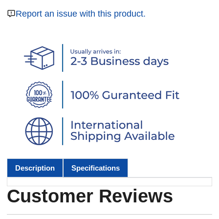
Report an issue with this product.
Description
Specifications
Customer Reviews