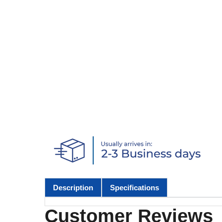
Description
Specifications
Customer Reviews