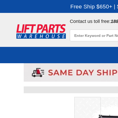
Free Ship $650+ |
Contact us toll free:
18