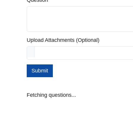
Question
Upload Attachments (Optional)
Submit
Fetching questions...