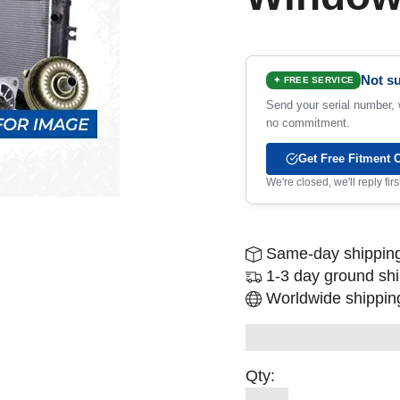
Not su
✦ FREE SERVICE
Send your serial number, w
no commitment.
Get Free Fitment 
We're closed, we'll reply fi
Same-day shipping
1-3 day ground sh
Worldwide shipping
Qty: