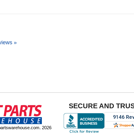
views »
SECURE AND TRU
tpartswarehouse.com. 2026