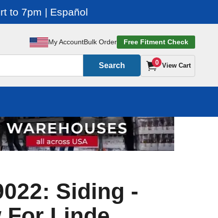
t to 7pm | Español
My Account
Bulk Order
Free Fitment Check
0
Search
View Cart
022: Siding -
 For Linde