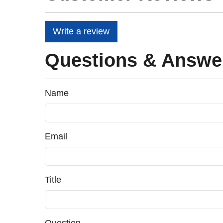
Write a review
Questions & Answe
Name
Email
Title