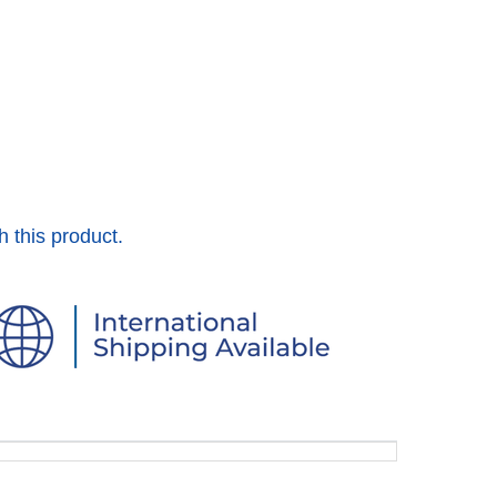
h this product.