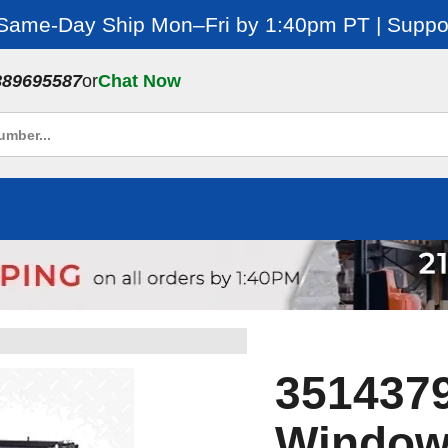
 Same-Day Ship Mon–Fri by 1:40pm PT | Suppor
889695587
or
Chat Now
3514379
Window