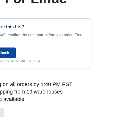
re this fits?
e'll confirm the right part before you order. Free,
Check
rst thing tomorrow morning
 on all orders by 1:40 PM PST
ipping from 19 warehouses
 available