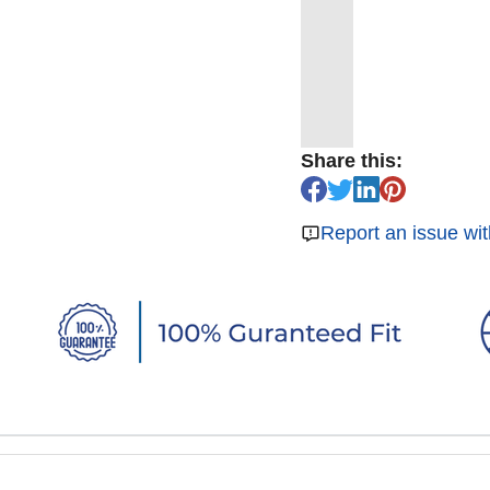
Share this:
Report an issue wit