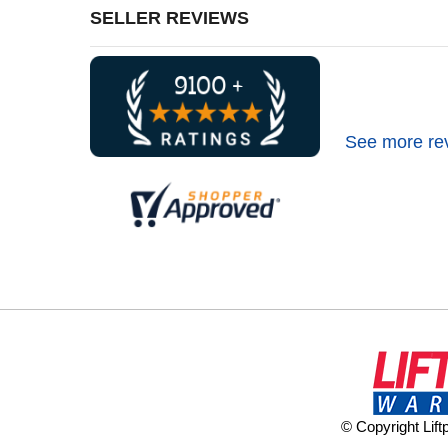
SELLER REVIEWS
See more re
© Copyright Lif