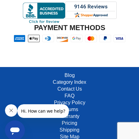
PAYMENT METHODS
Blog
Category Index
Contact Us
FAQ
Privacy Policy
Returns
Warranty
Pricing
Shipping
Site Map