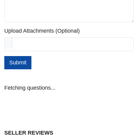
Upload Attachments (Optional)
Submit
Fetching questions...
SELLER REVIEWS