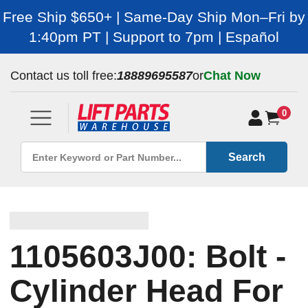
Free Ship $650+ | Same-Day Ship Mon–Fri by
1:40pm PT | Support to 7pm | Español
Contact us toll free:
18889695587
or
Chat Now
0
Search
1105603J00: Bolt -
Cylinder Head For