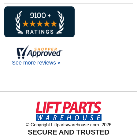
See more reviews »
© Copyright Liftpartswarehouse.com. 2026
SECURE AND TRUSTED