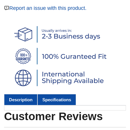
Report an issue with this product.
Description
Specifications
Customer Reviews