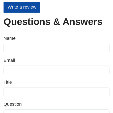
Write a review
Questions & Answers
Name
Email
Title
Question