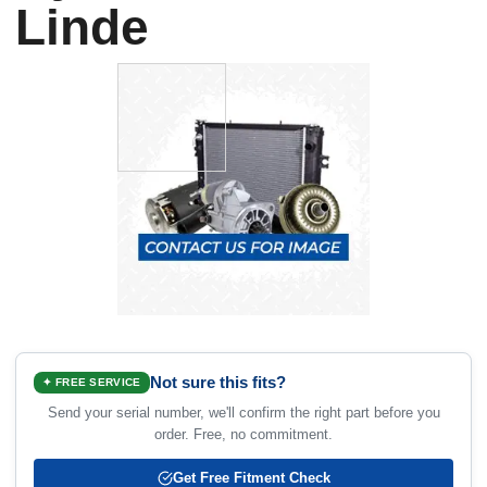
Linde
Not sure this fits?
✦ FREE SERVICE
Send your serial number, we'll confirm the right part before you
order. Free, no commitment.
Get Free Fitment Check