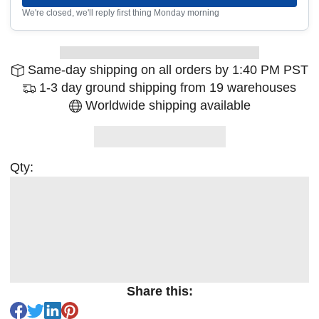
We're closed, we'll reply first thing Monday morning
Same-day shipping on all orders by 1:40 PM PST
1-3 day ground shipping from 19 warehouses
Worldwide shipping available
Qty:
Share this: