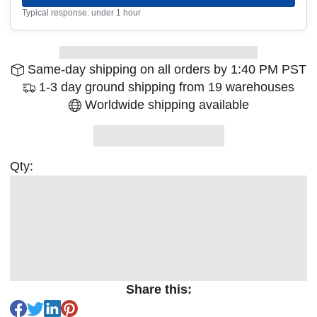
Typical response: under 1 hour
Same-day shipping on all orders by 1:40 PM PST
1-3 day ground shipping from 19 warehouses
Worldwide shipping available
Qty:
Share this: