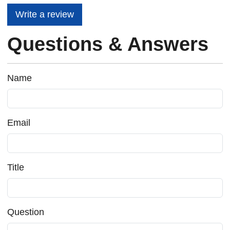
Write a review
Questions & Answers
Name
Email
Title
Question