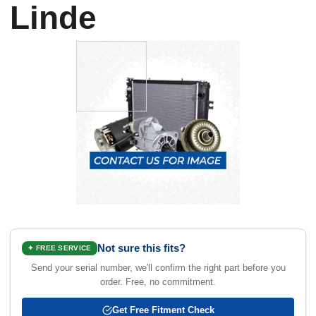
Linde
Not sure this fits?
✦ FREE SERVICE
Send your serial number, we'll confirm the right part before you
order. Free, no commitment.
Get Free Fitment Check