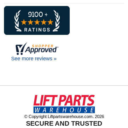
See more reviews »
© Copyright Liftpartswarehouse.com. 2026
SECURE AND TRUSTED