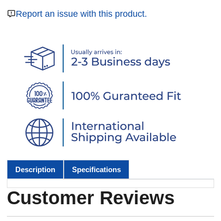
Report an issue with this product.
Description
Specifications
Customer Reviews