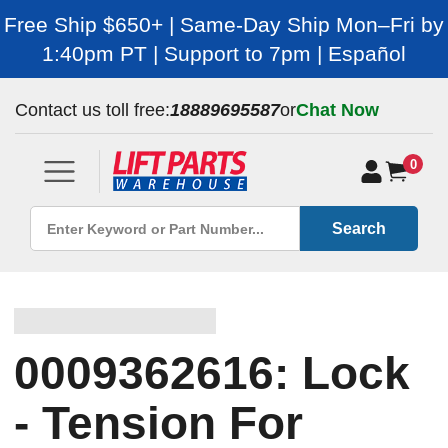
Free Ship $650+ | Same-Day Ship Mon–Fri by
1:40pm PT | Support to 7pm | Español
Contact us toll free:
18889695587
or
Chat Now
0
Search
0009362616: Lock
- Tension For