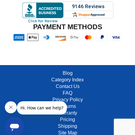
PAYMENT METHODS
Blog
Category Index
Contact Us
FAQ
Privacy Policy
Returns
Warranty
Pricing
Shipping
Site Map