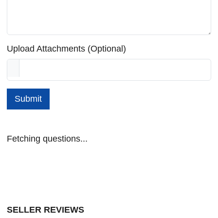
Upload Attachments (Optional)
Submit
Fetching questions...
SELLER REVIEWS