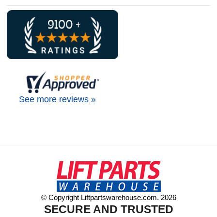
See more reviews »
© Copyright Liftpartswarehouse.com. 2026
SECURE AND TRUSTED