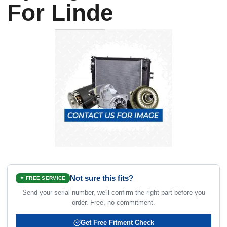
For Linde
Not sure this fits?
✦ FREE SERVICE
Send your serial number, we'll confirm the right part before you
order. Free, no commitment.
Get Free Fitment Check