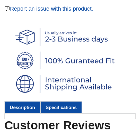
Report an issue with this product.
Description
Specifications
Customer Reviews