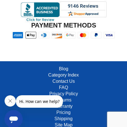
PAYMENT METHODS
Blog
Category Index
Contact Us
FAQ
Privacy Policy
Returns
Warranty
Pricing
Shipping
Site Map