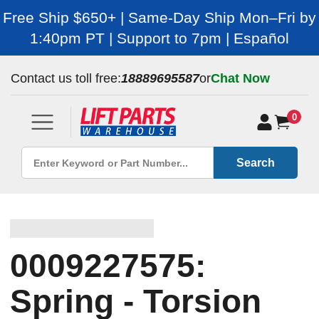
Free Ship $650+ | Same-Day Ship Mon–Fri by
1:40pm PT | Support to 7pm | Español
Contact us toll free:
18889695587
or
Chat Now
0
Search
0009227575:
Spring - Torsion