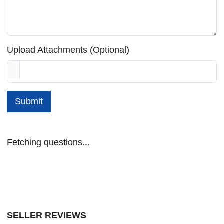
Upload Attachments (Optional)
Submit
Fetching questions...
SELLER REVIEWS