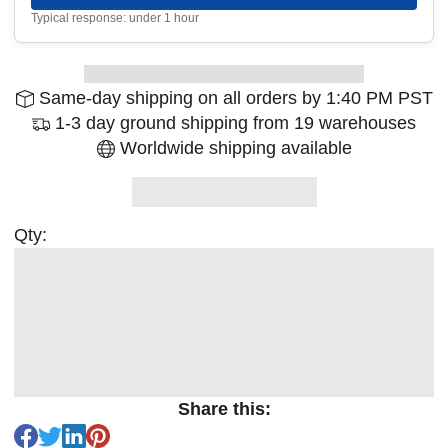
Typical response: under 1 hour
Same-day shipping on all orders by 1:40 PM PST
1-3 day ground shipping from 19 warehouses
Worldwide shipping available
Qty:
Share this: