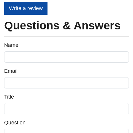
Write a review
Questions & Answers
Name
Email
Title
Question