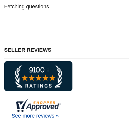
Fetching questions...
SELLER REVIEWS
See more reviews »