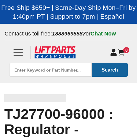
Free Ship $650+ | Same-Day Ship Mon–Fri by
1:40pm PT | Support to 7pm | Español
Contact us toll free:
18889695587
or
Chat Now
0
Search
TJ27700-96000 :
Regulator -