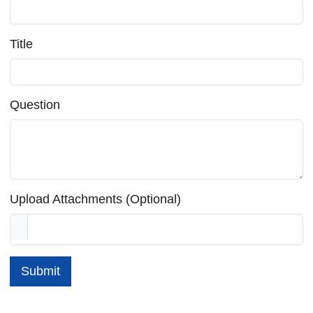
Title
Question
Upload Attachments (Optional)
Submit