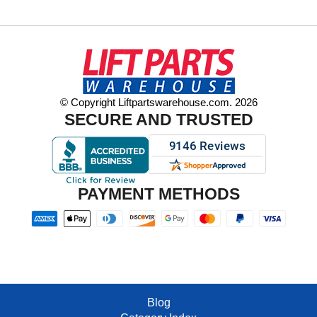
© Copyright Liftpartswarehouse.com. 2026
SECURE AND TRUSTED
PAYMENT METHODS
Blog