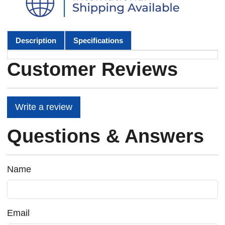
Description
Specifications
Customer Reviews
Write a review
Questions & Answers
Name
Email