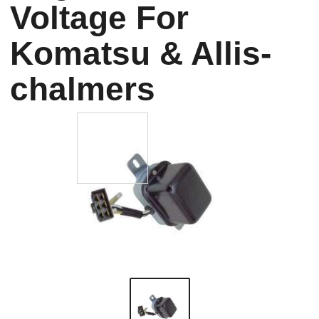
Voltage For
Komatsu & Allis-
chalmers