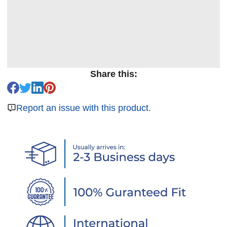
Share this:
Report an issue with this product.