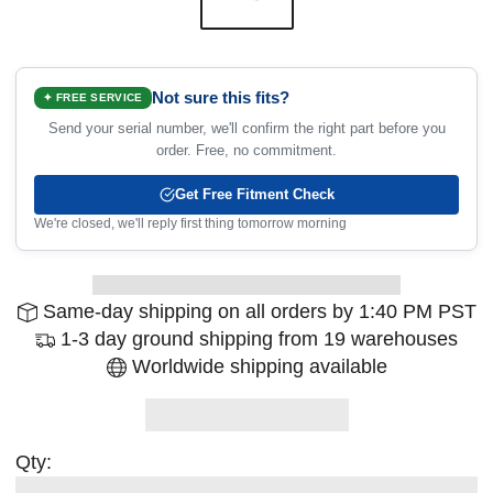
Not sure this fits?
✦ FREE SERVICE
Send your serial number, we'll confirm the right part before you
order. Free, no commitment.
Get Free Fitment Check
We're closed, we'll reply first thing tomorrow morning
Same-day shipping on all orders by 1:40 PM PST
1-3 day ground shipping from 19 warehouses
Worldwide shipping available
Qty: