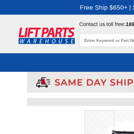
Free Ship $650+ |
Contact us toll free:
18