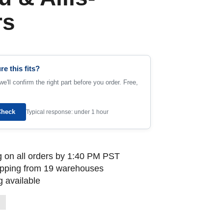
rs
re this fits?
e'll confirm the right part before you order. Free,
Check
Typical response: under 1 hour
 on all orders by 1:40 PM PST
ipping from 19 warehouses
 available