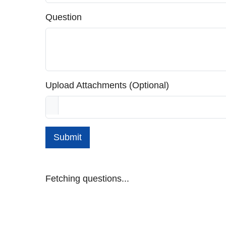
Question
Upload Attachments (Optional)
Submit
Fetching questions...