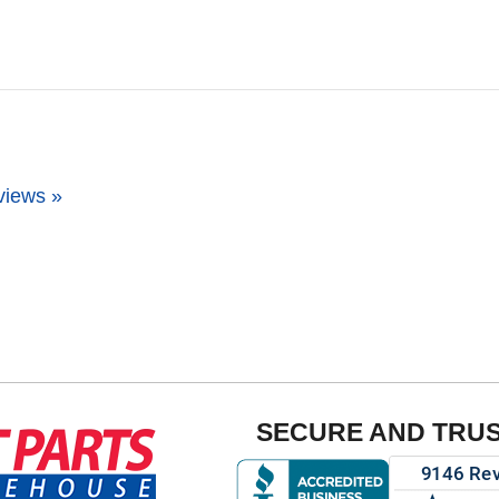
views »
SECURE AND TRU