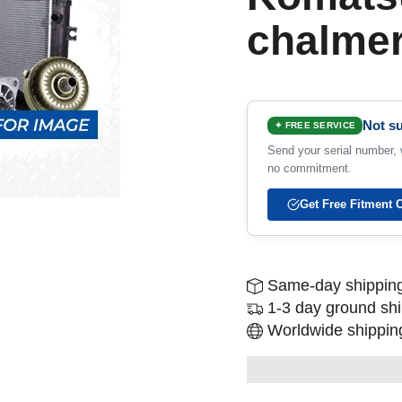
chalme
Not su
✦ FREE SERVICE
Send your serial number, w
no commitment.
Get Free Fitment 
Same-day shipping
1-3 day ground sh
Worldwide shipping