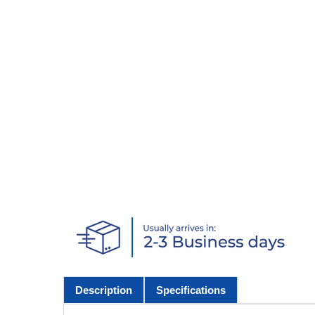
Description
Specifications