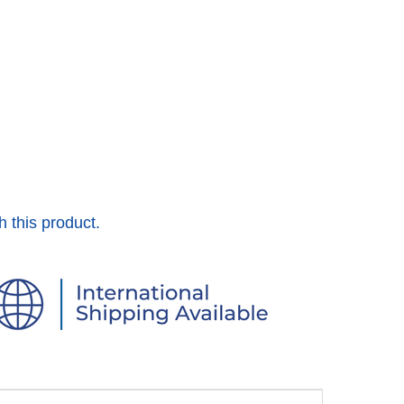
h this product.