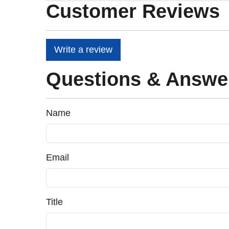
Customer Reviews
Write a review
Questions & Answe
Name
Email
Title