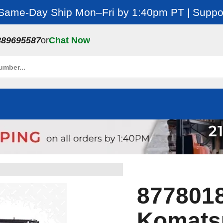
 Same-Day Ship Mon–Fri by 1:40pm PT | Suppor
889695587
or
Chat Now
8778018
Komatsu