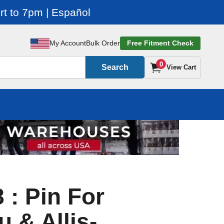
t to 7pm | Español
My Account
Bulk Order
Free Fitment Check
0
Search
View Cart
 : Pin For
 & Allis-