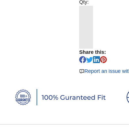
Qty:
Share this:
Report an issue wit