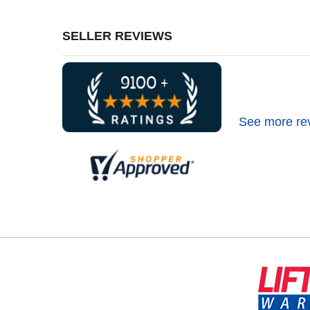
SELLER REVIEWS
See more re