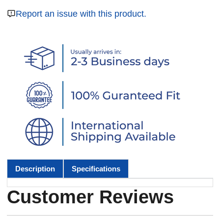
Report an issue with this product.
Description
Specifications
Customer Reviews