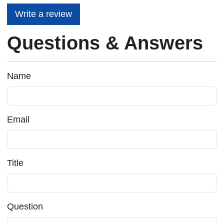
Write a review
Questions & Answers
Name
Email
Title
Question