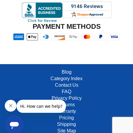
PAYMENT METHODS
Blog
Category Index
Contact Us
FAQ
Privacy Policy
Returns
Warranty
Pricing
Shipping
Site Map