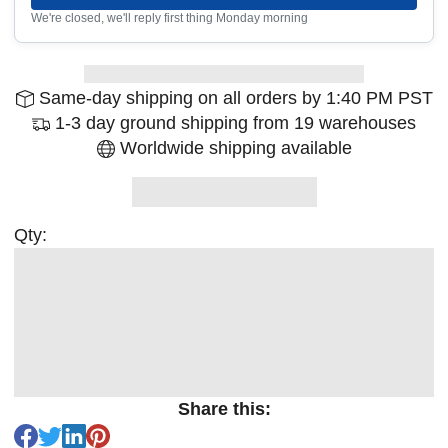
We're closed, we'll reply first thing Monday morning
Same-day shipping on all orders by 1:40 PM PST
1-3 day ground shipping from 19 warehouses
Worldwide shipping available
Qty:
Share this: