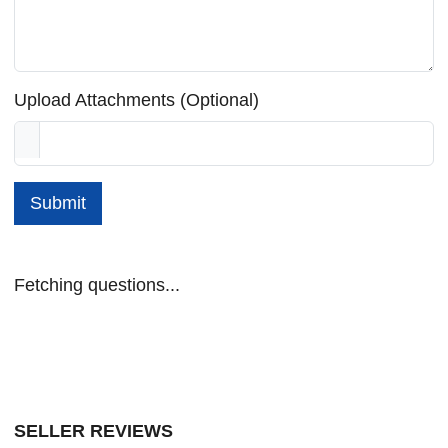
Upload Attachments (Optional)
Submit
Fetching questions...
SELLER REVIEWS