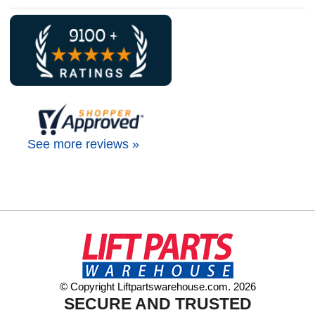
See more reviews »
© Copyright Liftpartswarehouse.com. 2026
SECURE AND TRUSTED