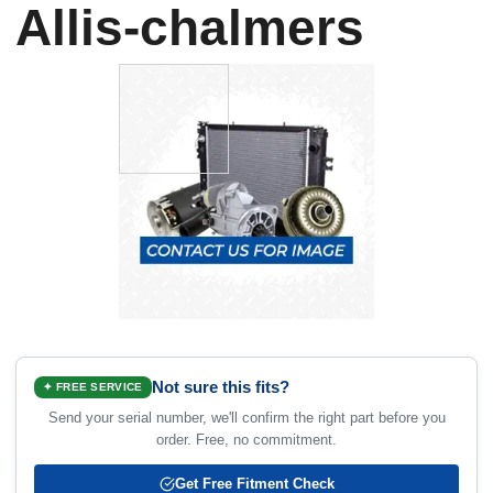
Allis-chalmers
Not sure this fits?
✦ FREE SERVICE
Send your serial number, we'll confirm the right part before you
order. Free, no commitment.
Get Free Fitment Check