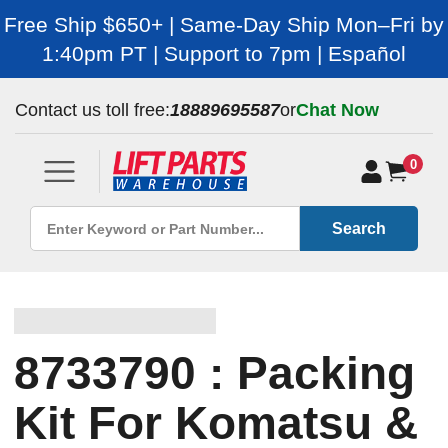
Free Ship $650+ | Same-Day Ship Mon–Fri by
1:40pm PT | Support to 7pm | Español
Contact us toll free:
18889695587
or
Chat Now
0
Search
8733790 : Packing
Kit For Komatsu &