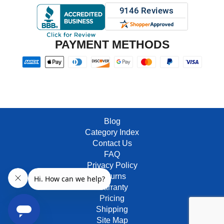
PAYMENT METHODS
Blog
Category Index
Contact Us
FAQ
Privacy Policy
Returns
Warranty
Pricing
Shipping
Site Map