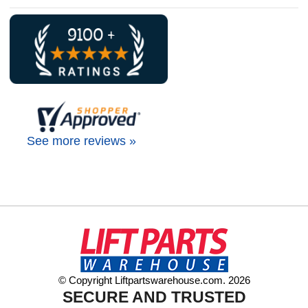
See more reviews »
© Copyright Liftpartswarehouse.com. 2026
SECURE AND TRUSTED