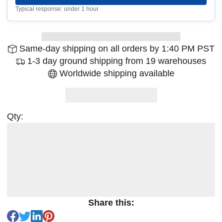
Typical response: under 1 hour
Same-day shipping on all orders by 1:40 PM PST
1-3 day ground shipping from 19 warehouses
Worldwide shipping available
Qty:
Share this: