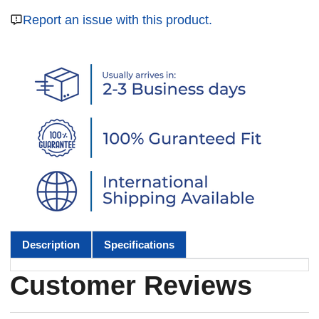
Report an issue with this product.
Description
Specifications
Customer Reviews