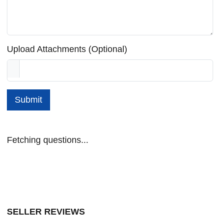
Upload Attachments (Optional)
Submit
Fetching questions...
SELLER REVIEWS