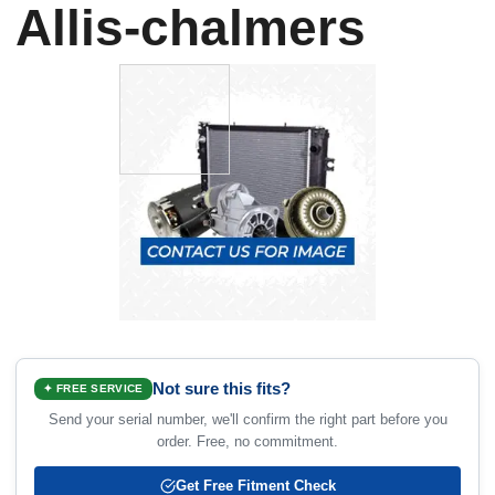
Allis-chalmers
Not sure this fits?
✦ FREE SERVICE
Send your serial number, we'll confirm the right part before you
order. Free, no commitment.
Get Free Fitment Check