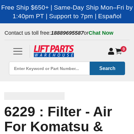
Free Ship $650+ | Same-Day Ship Mon–Fri by
1:40pm PT | Support to 7pm | Español
Contact us toll free:
18889695587
or
Chat Now
0
Search
6229 : Filter - Air
For Komatsu &