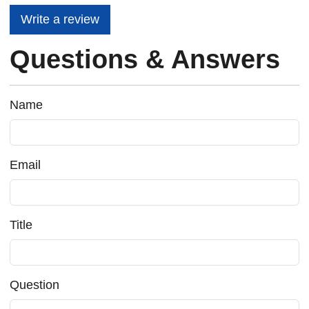
Write a review
Questions & Answers
Name
Email
Title
Question