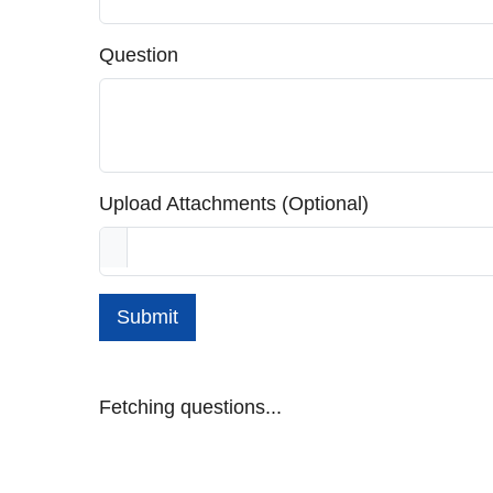
Question
Upload Attachments (Optional)
Submit
Fetching questions...