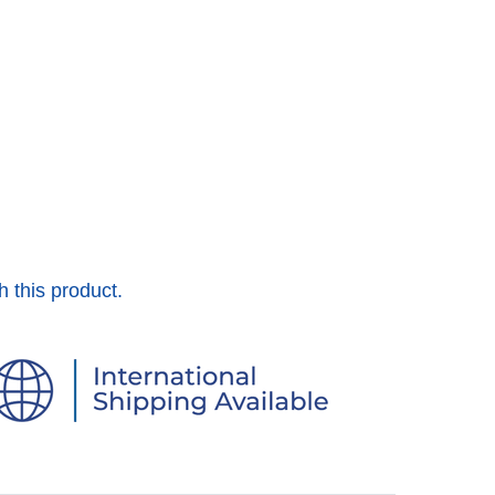
h this product.