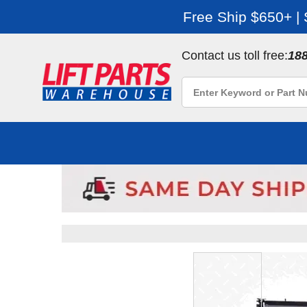
Free Ship $650+ |
Contact us toll free:
18