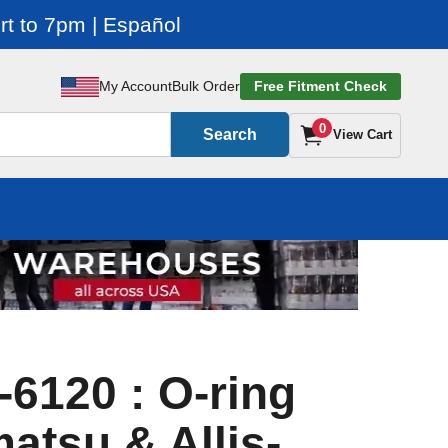
t to 7pm | Español
My Account
Bulk Order
Free Fitment Check
0
Search
View Cart
-6120 : O-ring
atsu & Allis-