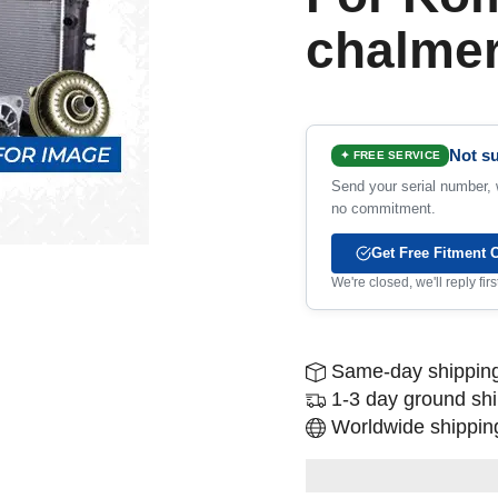
chalme
Not su
✦ FREE SERVICE
Send your serial number, w
no commitment.
Get Free Fitment 
We're closed, we'll reply fi
Same-day shipping
1-3 day ground sh
Worldwide shipping