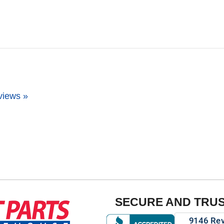
views »
SECURE AND TRU