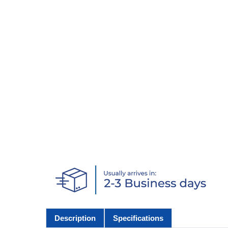
Description
Specifications