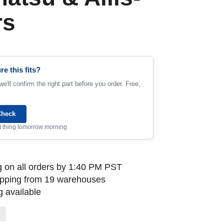
rs
re this fits?
e'll confirm the right part before you order. Free,
Check
rst thing tomorrow morning
 on all orders by 1:40 PM PST
ipping from 19 warehouses
 available