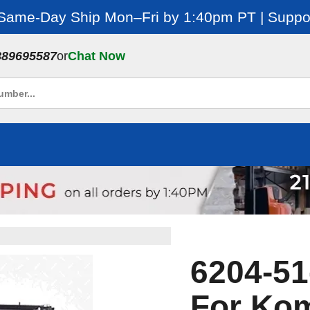
 Same-Day Ship Mon–Fri by 1:40pm PT | Suppor
889695587
or
Chat Now
6204-51
For Kom