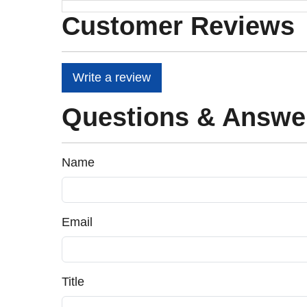
Customer Reviews
Write a review
Questions & Answe
Name
Email
Title