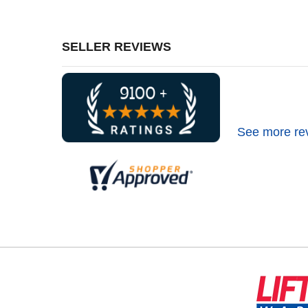
SELLER REVIEWS
See more re