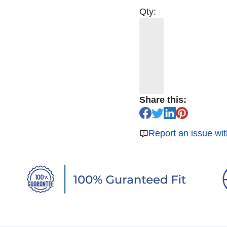
Qty:
Share this:
Report an issue wit