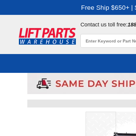
Free Ship $650+ |
Contact us toll free:
18