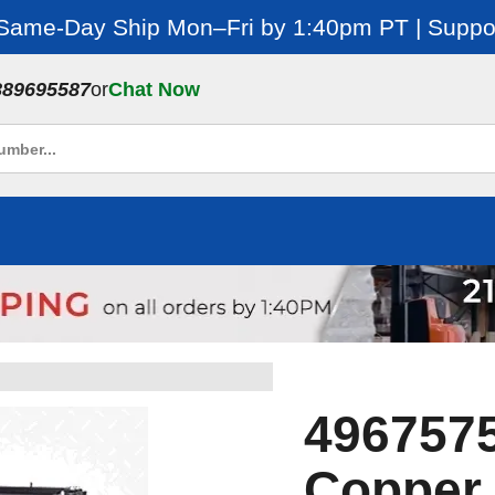
 Same-Day Ship Mon–Fri by 1:40pm PT | Suppor
889695587
or
Chat Now
4967575
Copper 