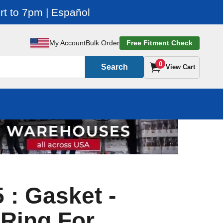
t to 7pm | Español
My Account
Bulk Order
Free Fitment Check
0
Search
View Cart
 : Gasket -
Ring For