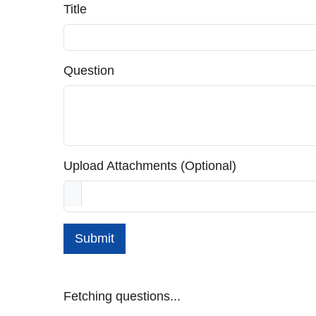
Title
Question
Upload Attachments (Optional)
Submit
Fetching questions...