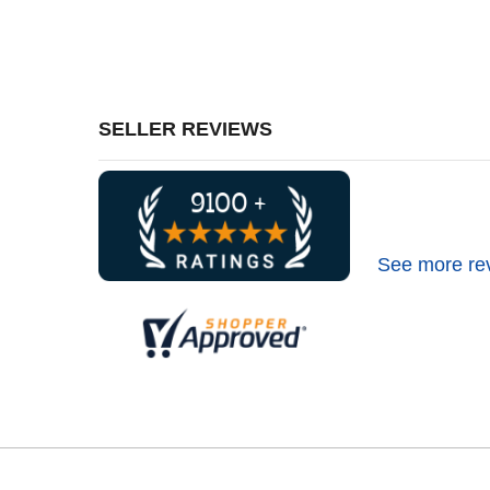
SELLER REVIEWS
See more re