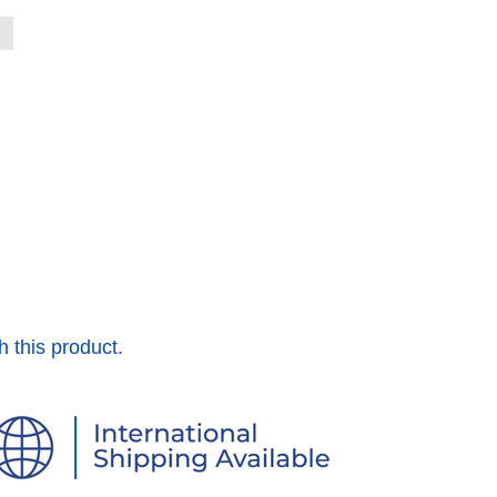
h this product.