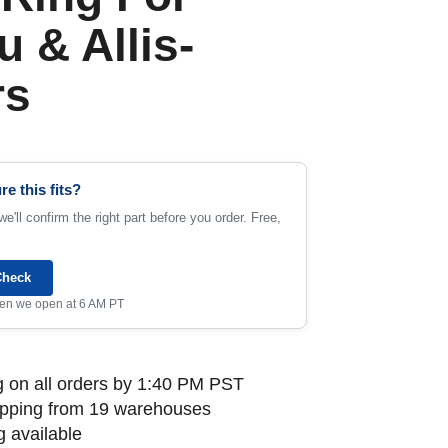
 & Allis-
rs
re this fits?
e'll confirm the right part before you order. Free,
Check
when we open at 6 AM PT
 on all orders by 1:40 PM PST
ipping from 19 warehouses
 available