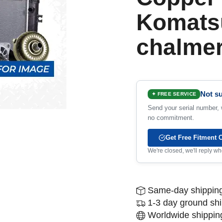
Komatsu
chalme
Not su
✦ FREE SERVICE
Send your serial number, w
no commitment.
Get Free Fitment 
We're closed, we'll reply 
Same-day shipping
1-3 day ground sh
Worldwide shipping