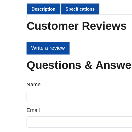
Description
Specifications
Customer Reviews
Write a review
Questions & Answe
Name
Email