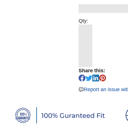
Qty:
Share this:
Report an issue wit