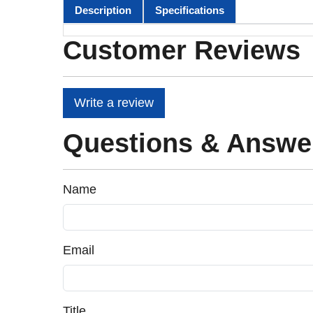
Description
Specifications
Customer Reviews
Write a review
Questions & Answe
Name
Email
Title