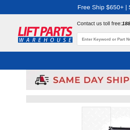
Free Ship $650+ |
Contact us toll free:
18