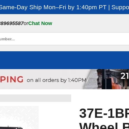
 Same-Day Ship Mon–Fri by 1:40pm PT | Suppor
889695587
or
Chat Now
37E-1BR
Wheel B