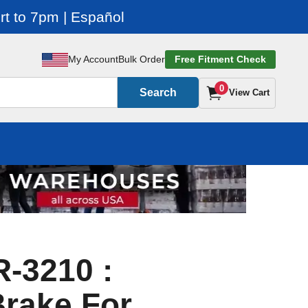
t to 7pm | Español
My Account
Bulk Order
Free Fitment Check
0
Search
View Cart
-3210 :
rake For