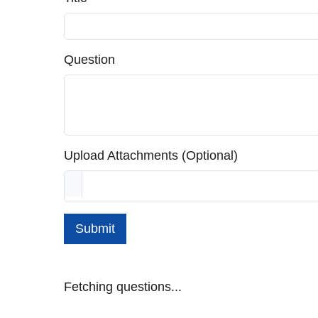
Question
Upload Attachments (Optional)
Submit
Fetching questions...