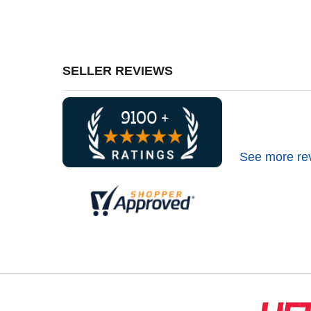
SELLER REVIEWS
See more re