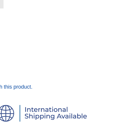
h this product.