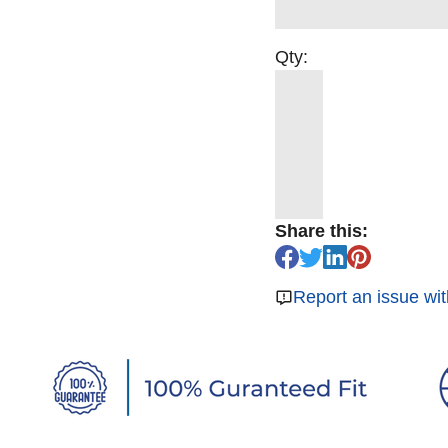
Qty:
Share this:
Report an issue wit