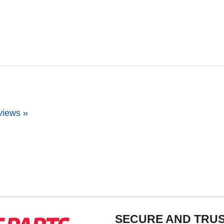
views »
SECURE AND TRU