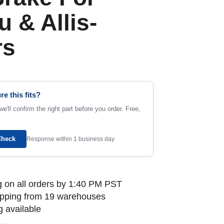
 & Allis-
rs
re this fits?
e'll confirm the right part before you order. Free,
Check
Response within 1 business day
 on all orders by 1:40 PM PST
ipping from 19 warehouses
 available