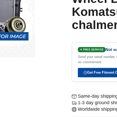
Komatsu
chalme
Not su
✦ FREE SERVICE
Send your serial number, w
no commitment.
Get Free Fitment 
Same-day shipping
1-3 day ground sh
Worldwide shipping