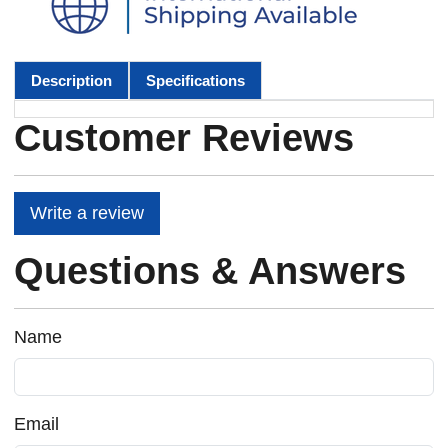
Description
Specifications
Customer Reviews
Write a review
Questions & Answers
Name
Email