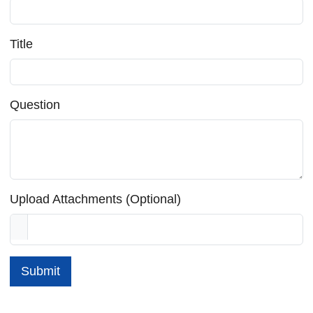
Title
Question
Upload Attachments (Optional)
Submit