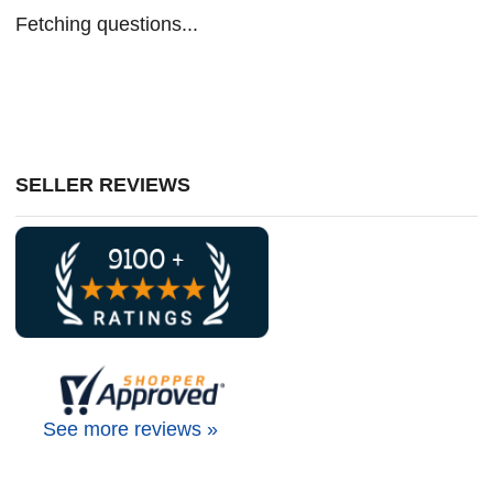
Fetching questions...
SELLER REVIEWS
See more reviews »