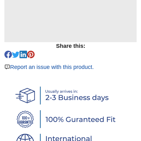
Share this:
Report an issue with this product.