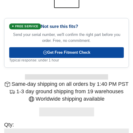
Not sure this fits?
✦ FREE SERVICE
Send your serial number, we'll confirm the right part before you
order. Free, no commitment.
Get Free Fitment Check
Typical response: under 1 hour
Same-day shipping on all orders by 1:40 PM PST
1-3 day ground shipping from 19 warehouses
Worldwide shipping available
Qty: