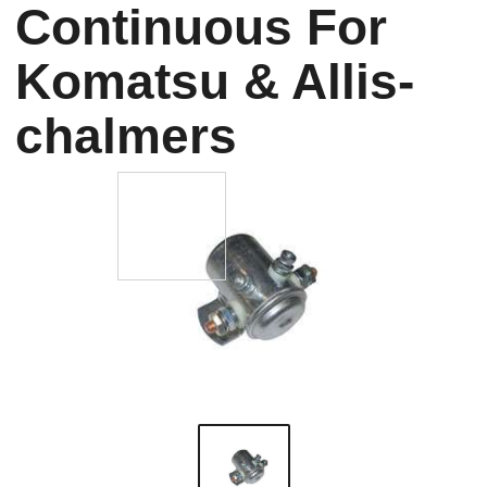
Continuous For
Komatsu & Allis-
chalmers