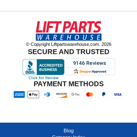
© Copyright Liftpartswarehouse.com. 2026
SECURE AND TRUSTED
PAYMENT METHODS
Blog