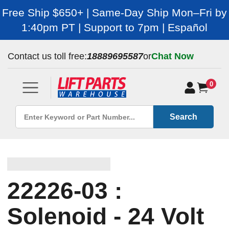
Free Ship $650+ | Same-Day Ship Mon–Fri by
1:40pm PT | Support to 7pm | Español
Contact us toll free:
18889695587
or
Chat Now
0
Search
22226-03 :
Solenoid - 24 Volt