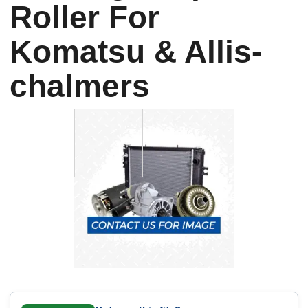
Roller For
Komatsu & Allis-
chalmers