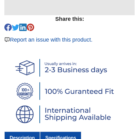
Share this:
Report an issue with this product.
Description
Specifications