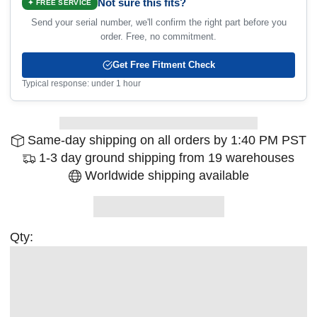
Not sure this fits?
✦ FREE SERVICE
Send your serial number, we'll confirm the right part before you
order. Free, no commitment.
Get Free Fitment Check
Typical response: under 1 hour
Same-day shipping on all orders by 1:40 PM PST
1-3 day ground shipping from 19 warehouses
Worldwide shipping available
Qty: