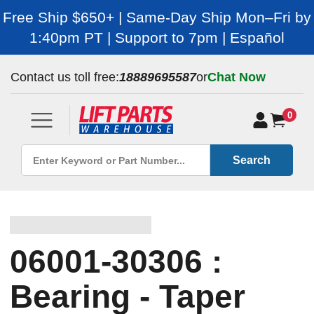
Free Ship $650+ | Same-Day Ship Mon–Fri by
1:40pm PT | Support to 7pm | Español
Contact us toll free:
18889695587
or
Chat Now
0
Search
06001-30306 :
Bearing - Taper