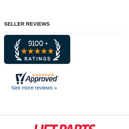
SELLER REVIEWS
See more reviews »