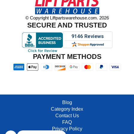
© Copyright Liftpartswarehouse.com. 2026
SECURE AND TRUSTED
PAYMENT METHODS
Blog
Category Index
Contact Us
FAQ
Privacy Policy