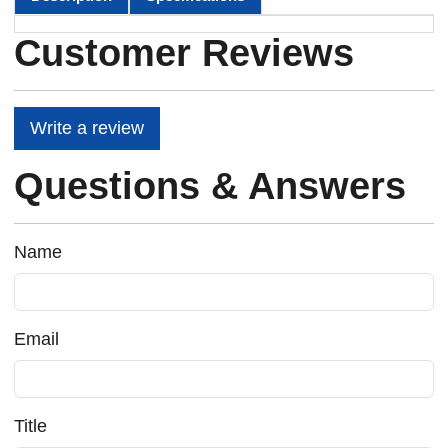
Customer Reviews
Write a review
Questions & Answers
Name
Email
Title