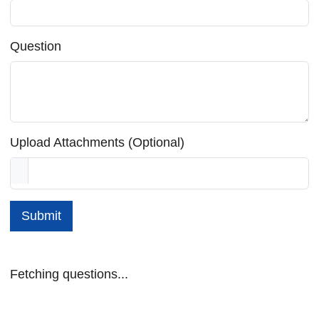
Question
Upload Attachments (Optional)
Submit
Fetching questions...