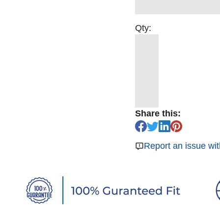
Qty:
Share this:
Report an issue wit