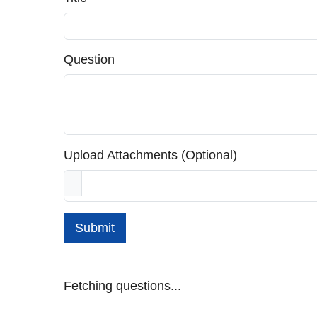
Question
Upload Attachments (Optional)
Submit
Fetching questions...