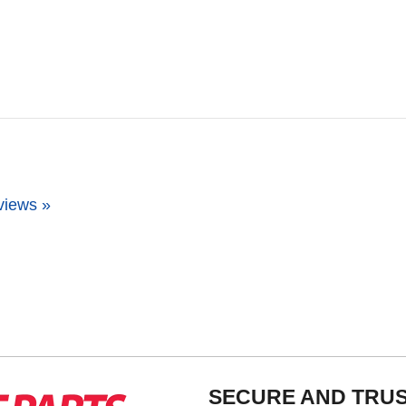
views »
SECURE AND TRU