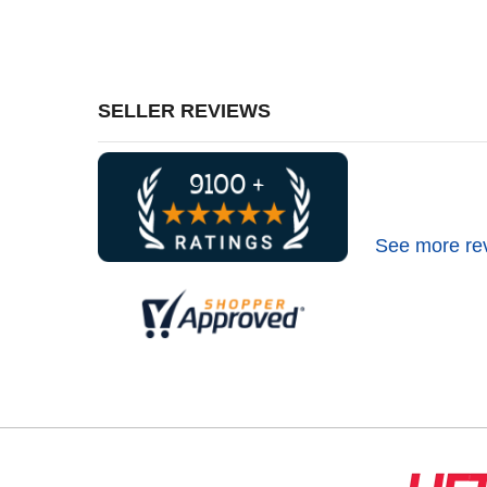
SELLER REVIEWS
See more re