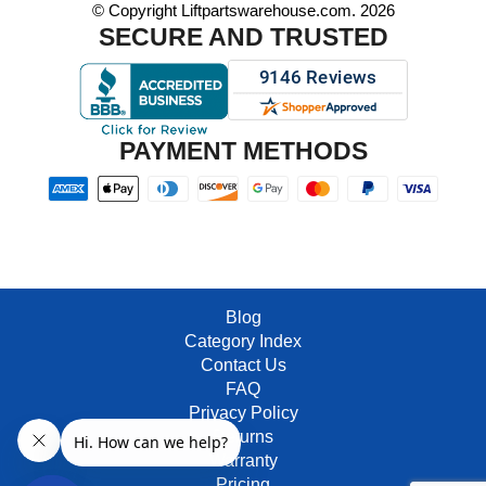
© Copyright Liftpartswarehouse.com. 2026
SECURE AND TRUSTED
PAYMENT METHODS
Blog
Category Index
Contact Us
FAQ
Privacy Policy
Returns
Warranty
Pricing