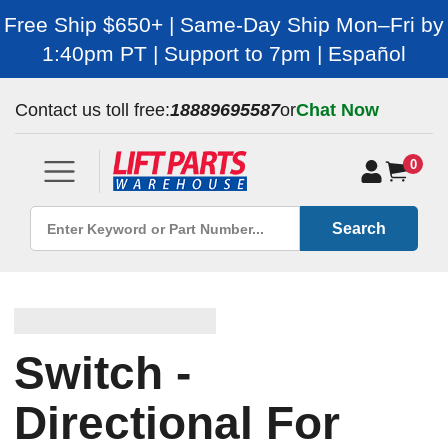
Free Ship $650+ | Same-Day Ship Mon–Fri by
1:40pm PT | Support to 7pm | Español
Contact us toll free:
18889695587
or
Chat Now
0
Search
Switch -
Directional For