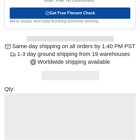
order. Free, no commitment.
Get Free Fitment Check
We're closed, we'll reply first thing tomorrow morning
Same-day shipping on all orders by 1:40 PM PST
1-3 day ground shipping from 19 warehouses
Worldwide shipping available
Qty: