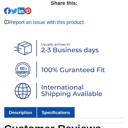
Share this:
Report an issue with this product.
Description
Specifications