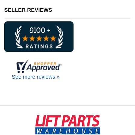
SELLER REVIEWS
See more reviews »