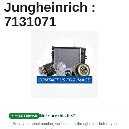
Jungheinrich :
7131071
Not sure this fits?
✦ FREE SERVICE
Send your serial number, we'll confirm the right part before you