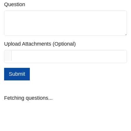
Question
Upload Attachments (Optional)
Submit
Fetching questions...