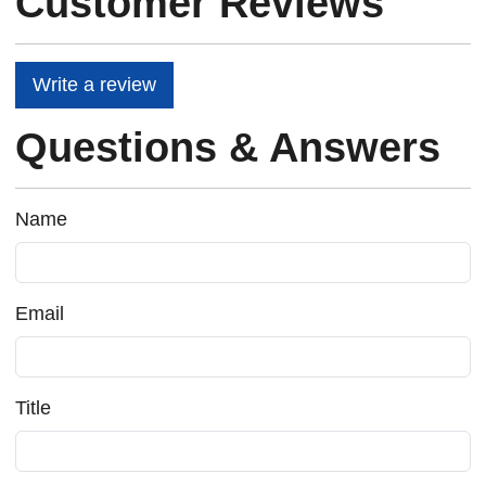
Customer Reviews
Write a review
Questions & Answers
Name
Email
Title