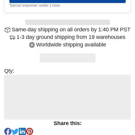
Typical response: under 1 hour
Same-day shipping on all orders by 1:40 PM PST
1-3 day ground shipping from 19 warehouses
Worldwide shipping available
Qty:
Share this: