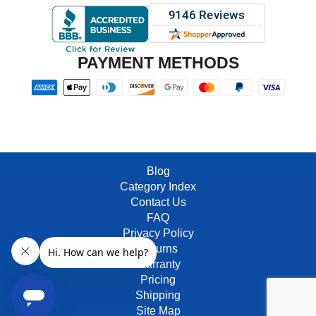
PAYMENT METHODS
Blog
Category Index
Contact Us
FAQ
Privacy Policy
Returns
Warranty
Pricing
Shipping
Site Map