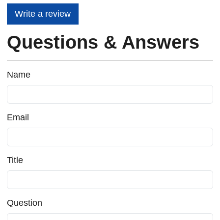
Write a review
Questions & Answers
Name
Email
Title
Question