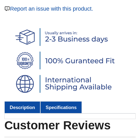
Report an issue with this product.
Description
Specifications
Customer Reviews