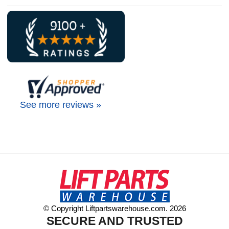
See more reviews »
© Copyright Liftpartswarehouse.com. 2026
SECURE AND TRUSTED