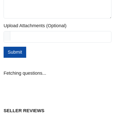
Upload Attachments (Optional)
Submit
Fetching questions...
SELLER REVIEWS