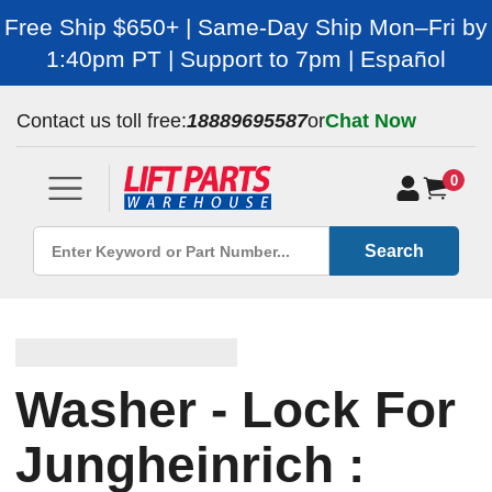
Free Ship $650+ | Same-Day Ship Mon–Fri by
1:40pm PT | Support to 7pm | Español
Contact us toll free:
18889695587
or
Chat Now
0
Search
Washer - Lock For
Jungheinrich :