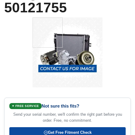
50121755
Not sure this fits?
✦ FREE SERVICE
Send your serial number, we'll confirm the right part before you
order. Free, no commitment.
Get Free Fitment Check