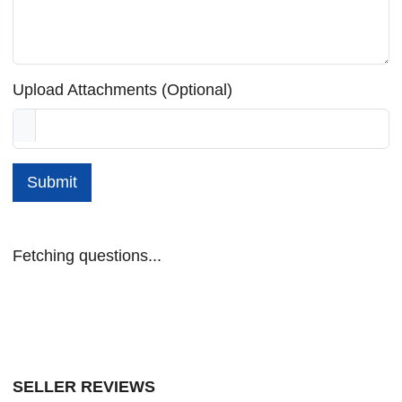
Upload Attachments (Optional)
Submit
Fetching questions...
SELLER REVIEWS