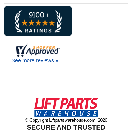
See more reviews »
© Copyright Liftpartswarehouse.com. 2026
SECURE AND TRUSTED