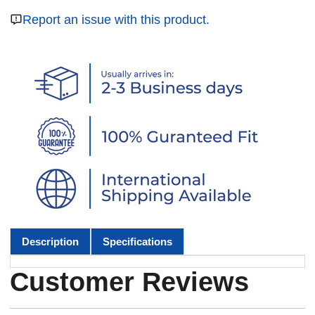
Report an issue with this product.
Description
Specifications
Customer Reviews