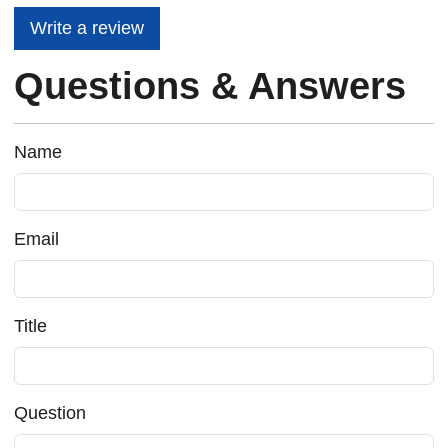
Write a review
Questions & Answers
Name
Email
Title
Question