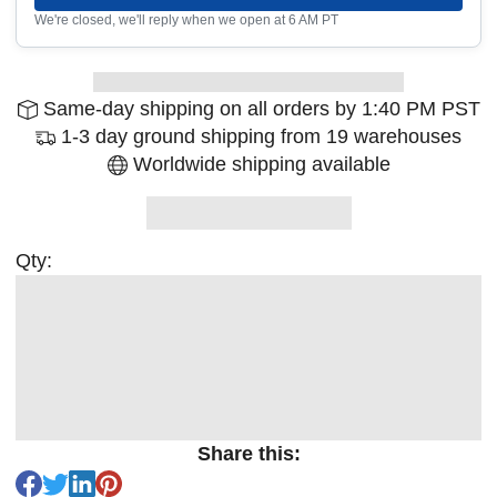
We're closed, we'll reply when we open at 6 AM PT
Same-day shipping on all orders by 1:40 PM PST
1-3 day ground shipping from 19 warehouses
Worldwide shipping available
Qty:
Share this: