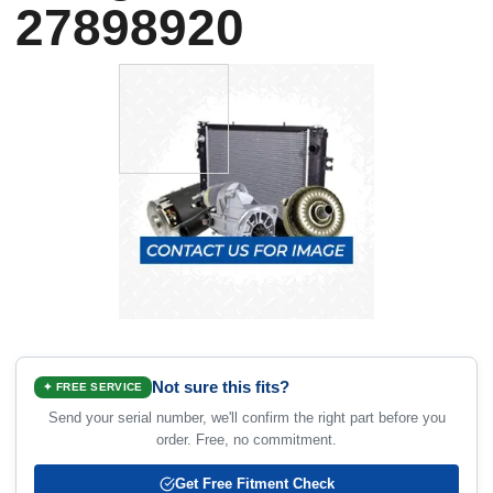
27898920
Not sure this fits?
✦ FREE SERVICE
Send your serial number, we'll confirm the right part before you
order. Free, no commitment.
Get Free Fitment Check