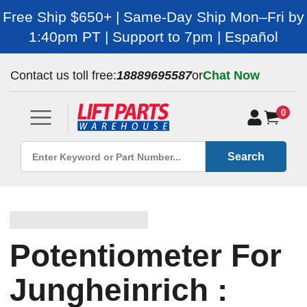
Free Ship $650+ | Same-Day Ship Mon–Fri by
1:40pm PT | Support to 7pm | Español
Contact us toll free:
18889695587
or
Chat Now
0
Search
Potentiometer For
Jungheinrich :