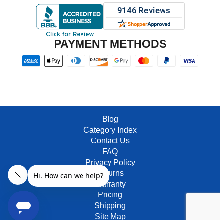
PAYMENT METHODS
Blog
Category Index
Contact Us
FAQ
Privacy Policy
Returns
Warranty
Pricing
Shipping
Site Map