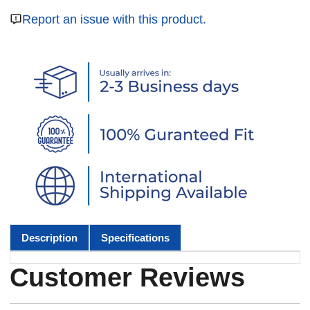
Report an issue with this product.
Description
Specifications
Customer Reviews