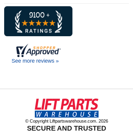
See more reviews »
© Copyright Liftpartswarehouse.com. 2026
SECURE AND TRUSTED