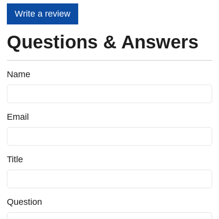
Write a review
Questions & Answers
Name
Email
Title
Question