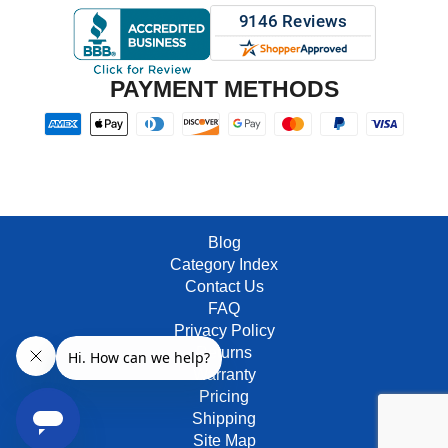
PAYMENT METHODS
Blog
Category Index
Contact Us
FAQ
Privacy Policy
Returns
Warranty
Pricing
Shipping
Site Map