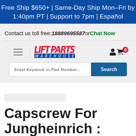
Free Ship $650+ | Same-Day Ship Mon–Fri by
1:40pm PT | Support to 7pm | Español
Contact us toll free:
18889695587
or
Chat Now
0
Search
Capscrew For
Jungheinrich :