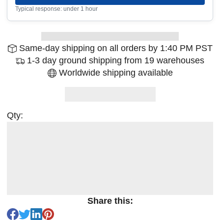
Typical response: under 1 hour
Same-day shipping on all orders by 1:40 PM PST
1-3 day ground shipping from 19 warehouses
Worldwide shipping available
Qty:
Share this: