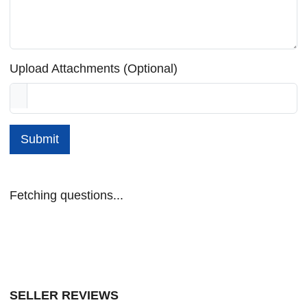
Upload Attachments (Optional)
Submit
Fetching questions...
SELLER REVIEWS