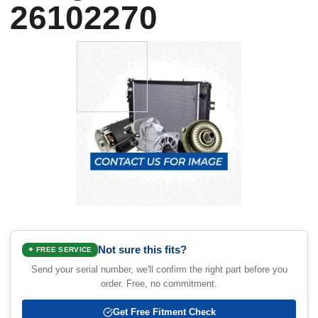
26102270
Not sure this fits?
✦ FREE SERVICE
Send your serial number, we'll confirm the right part before you
order. Free, no commitment.
Get Free Fitment Check