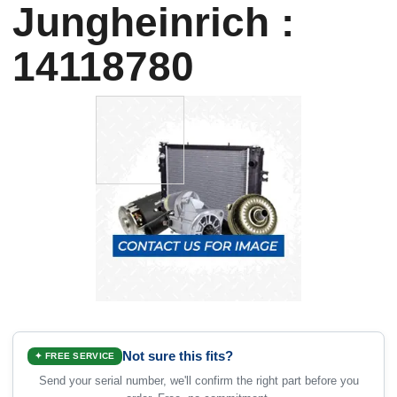
Jungheinrich :
14118780
Not sure this fits?
✦ FREE SERVICE
Send your serial number, we'll confirm the right part before you