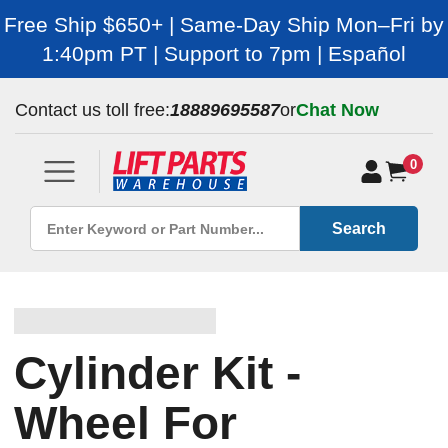
Free Ship $650+ | Same-Day Ship Mon–Fri by
1:40pm PT | Support to 7pm | Español
Contact us toll free:
18889695587
or
Chat Now
0
Search
Cylinder Kit -
Wheel For