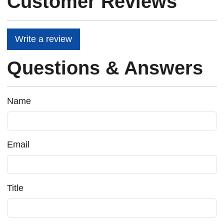
Customer Reviews
Write a review
Questions & Answers
Name
Email
Title