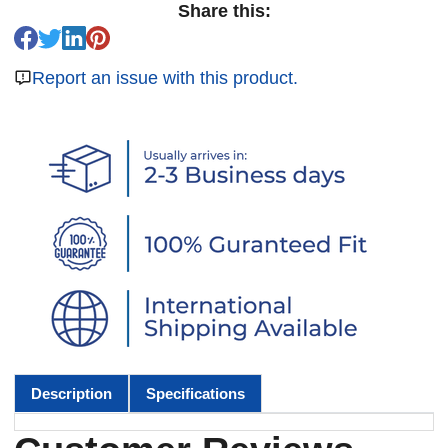
Share this:
Report an issue with this product.
Description
Specifications