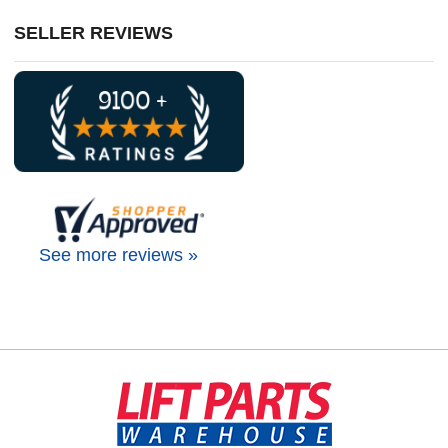
SELLER REVIEWS
See more reviews »