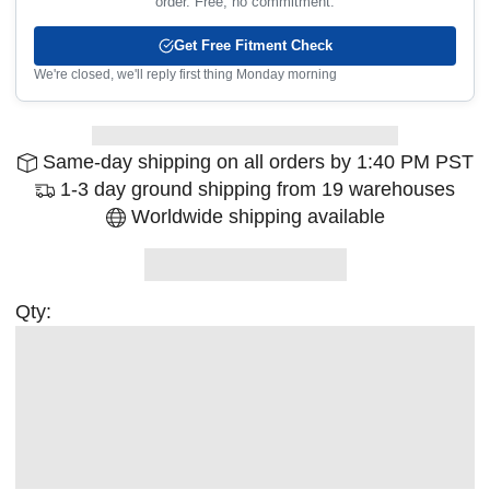
order. Free, no commitment.
Get Free Fitment Check
We're closed, we'll reply first thing Monday morning
Same-day shipping on all orders by 1:40 PM PST
1-3 day ground shipping from 19 warehouses
Worldwide shipping available
Qty: