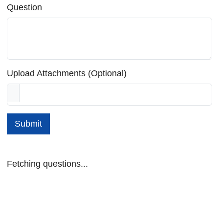
Question
Upload Attachments (Optional)
Submit
Fetching questions...