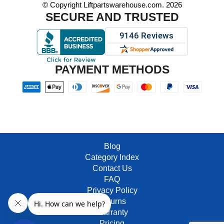
© Copyright Liftpartswarehouse.com. 2026
SECURE AND TRUSTED
PAYMENT METHODS
Blog
Category Index
Contact Us
FAQ
Privacy Policy
Returns
Warranty
Pricing