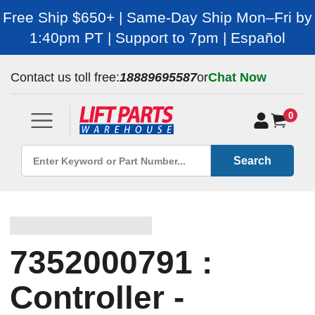
Free Ship $650+ | Same-Day Ship Mon–Fri by
1:40pm PT | Support to 7pm | Español
Contact us toll free:
18889695587
or
Chat Now
0
Search
7352000791 :
Controller -