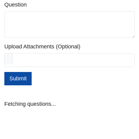
Question
Upload Attachments (Optional)
Submit
Fetching questions...