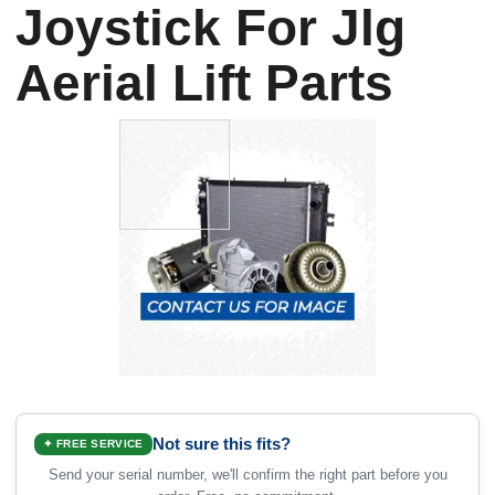
Joystick For Jlg
Aerial Lift Parts
Not sure this fits?
✦ FREE SERVICE
Send your serial number, we'll confirm the right part before you