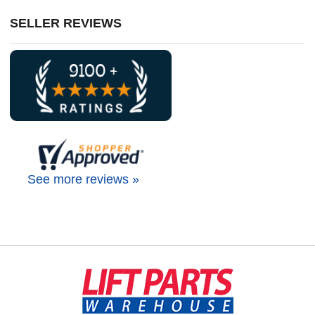
SELLER REVIEWS
See more reviews »