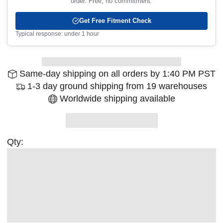
order. Free, no commitment.
Get Free Fitment Check
Typical response: under 1 hour
Same-day shipping on all orders by 1:40 PM PST
1-3 day ground shipping from 19 warehouses
Worldwide shipping available
Qty: