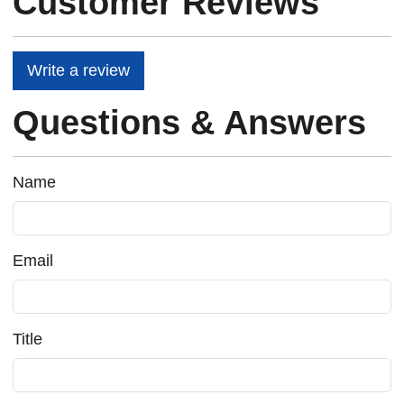
Customer Reviews
Write a review
Questions & Answers
Name
Email
Title