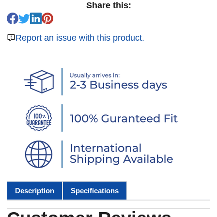
Share this:
Report an issue with this product.
Description
Specifications