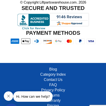
© Copyright Liftpartswarehouse.com. 2026
SECURE AND TRUSTED
PAYMENT METHODS
Blog
Category Index
Contact Us
FAQ
Privacy Policy
Returns
Warranty
Pricing