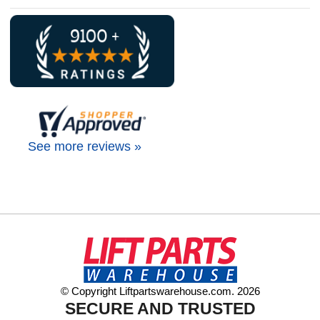
See more reviews »
© Copyright Liftpartswarehouse.com. 2026
SECURE AND TRUSTED