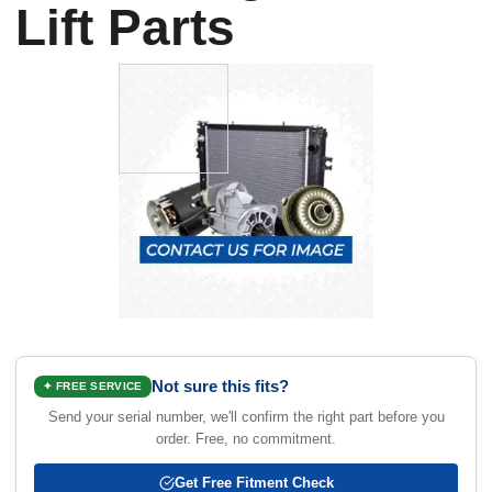
Lift Parts
Not sure this fits?
✦ FREE SERVICE
Send your serial number, we'll confirm the right part before you
order. Free, no commitment.
Get Free Fitment Check