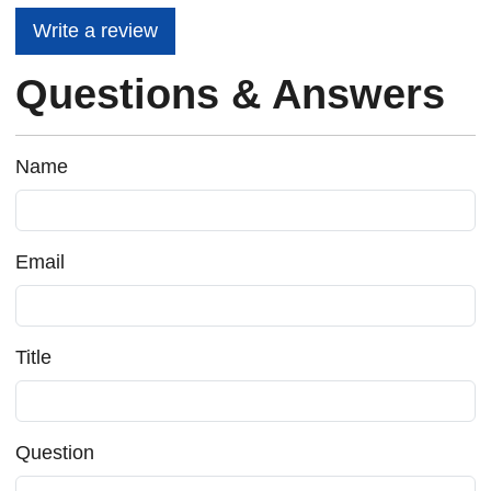
Write a review
Questions & Answers
Name
Email
Title
Question