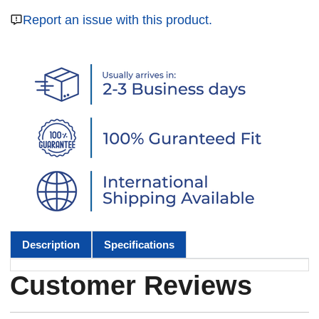
Report an issue with this product.
Description
Specifications
Customer Reviews