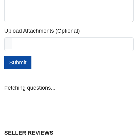
Upload Attachments (Optional)
Submit
Fetching questions...
SELLER REVIEWS