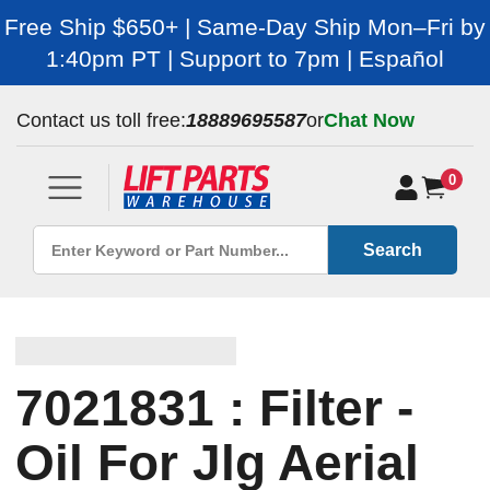
Free Ship $650+ | Same-Day Ship Mon–Fri by
1:40pm PT | Support to 7pm | Español
Contact us toll free:
18889695587
or
Chat Now
0
Search
7021831 : Filter -
Oil For Jlg Aerial