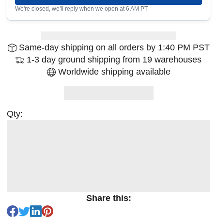
We're closed, we'll reply when we open at 6 AM PT
Same-day shipping on all orders by 1:40 PM PST
1-3 day ground shipping from 19 warehouses
Worldwide shipping available
Qty:
Share this: