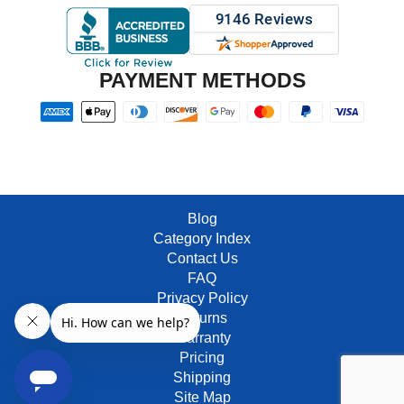
PAYMENT METHODS
Blog
Category Index
Contact Us
FAQ
Privacy Policy
Returns
Warranty
Pricing
Shipping
Site Map