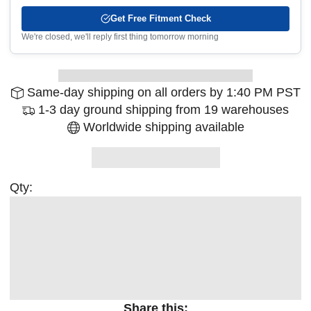
Get Free Fitment Check
We're closed, we'll reply first thing tomorrow morning
Same-day shipping on all orders by 1:40 PM PST
1-3 day ground shipping from 19 warehouses
Worldwide shipping available
Qty:
Share this: