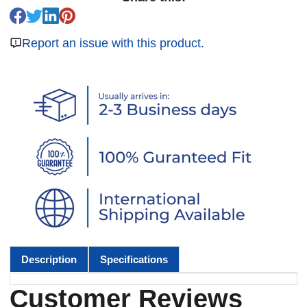
Report an issue with this product.
Description
Specifications
Customer Reviews