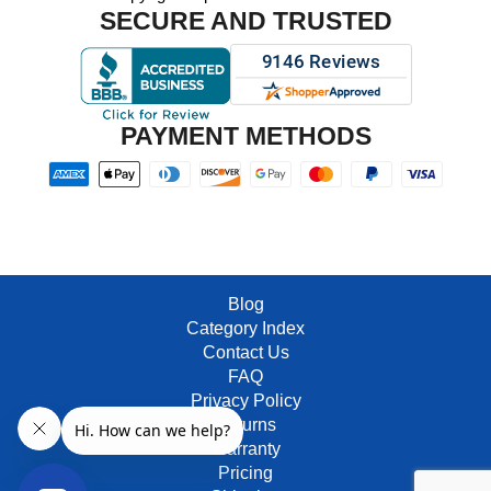
SECURE AND TRUSTED
PAYMENT METHODS
Blog
Category Index
Contact Us
FAQ
Privacy Policy
Returns
Warranty
Pricing