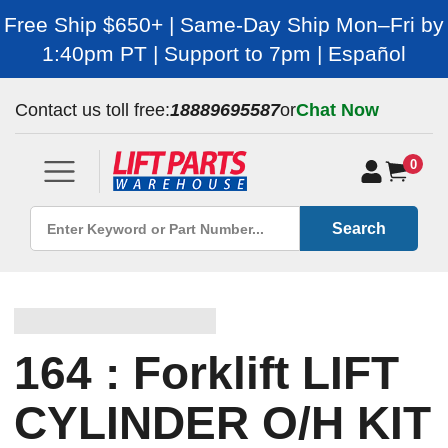
Free Ship $650+ | Same-Day Ship Mon–Fri by
1:40pm PT | Support to 7pm | Español
Contact us toll free:
18889695587
or
Chat Now
0
Search
164 : Forklift LIFT
CYLINDER O/H KIT