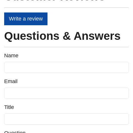
Write a review
Questions & Answers
Name
Email
Title
Question