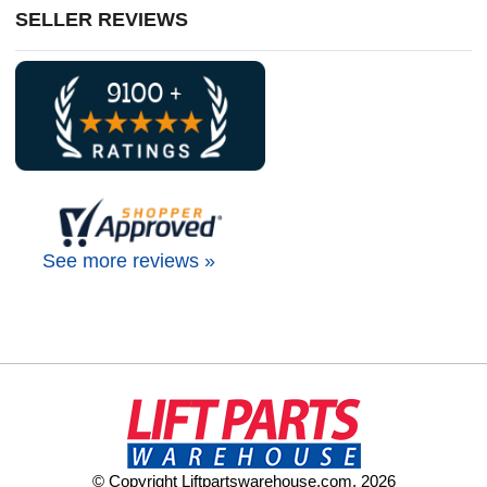
SELLER REVIEWS
See more reviews »
© Copyright Liftpartswarehouse.com. 2026