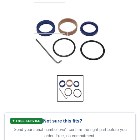
Not sure this fits?
✦ FREE SERVICE
Send your serial number, we'll confirm the right part before you
order. Free, no commitment.