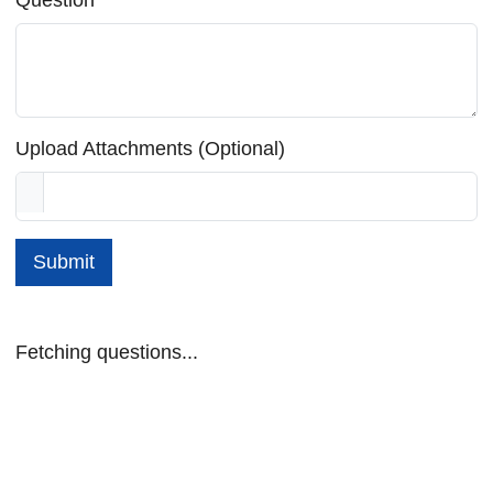
Upload Attachments (Optional)
Submit
Fetching questions...